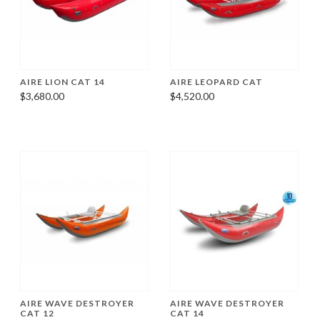
AIRE LION CAT 14
AIRE LEOPARD CAT
$3,680.00
$4,520.00
AIRE WAVE DESTROYER
AIRE WAVE DESTROYER
CAT 12
CAT 14