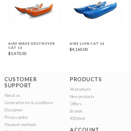
AIRE WAVE DESTROYER
AIRE LION CAT 16
CAT 13
$4,160.00
$3,470.00
CUSTOMER
PRODUCTS
SUPPORT
All products
About us
New products
General terms & conditions
Offers
Disclaimer
Brands
Privacy policy
RSS feed
Payment methods
ACCOUNT