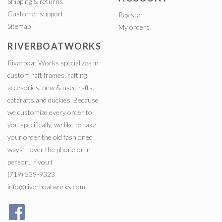
Shipping & returns
Customer support
Register
Sitemap
My orders
RIVERBOATWORKS
Riverboat Works specializes in
custom raft frames, rafting
accesories, new & used rafts,
catarafts and duckies. Because
we customize every order to
you specifically, we like to take
your order the old fashioned
ways – over the phone or in
person. If you t
(719) 539-9323
info@riverboatworks.com