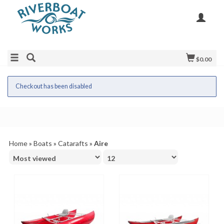
$0.00
Checkout has been disabled
Home
»
Boats
»
Catarafts
»
Aire