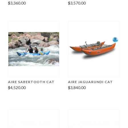
$3,360.00
$3,570.00
AIRE SABERTOOTH CAT
AIRE JAGUARUNDI CAT
$4,520.00
$3,840.00