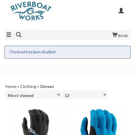
$0.00
Checkout has been disabled
Home
»
Clothing
»
Gloves