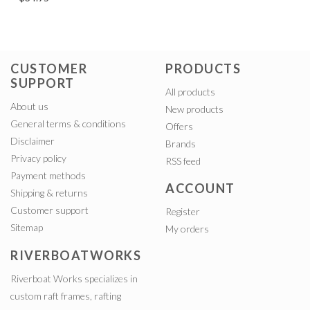
CUSTOMER
PRODUCTS
SUPPORT
All products
About us
New products
General terms & conditions
Offers
Disclaimer
Brands
Privacy policy
RSS feed
Payment methods
ACCOUNT
Shipping & returns
Customer support
Register
Sitemap
My orders
RIVERBOATWORKS
Riverboat Works specializes in
custom raft frames, rafting