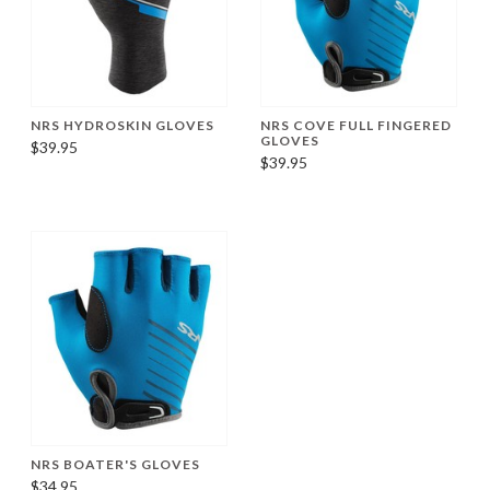
NRS HYDROSKIN GLOVES
NRS COVE FULL FINGERED
GLOVES
$39.95
$39.95
NRS BOATER'S GLOVES
$34.95