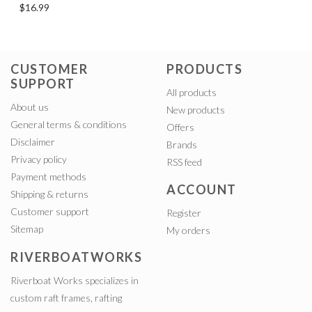
$16.99
CUSTOMER
PRODUCTS
SUPPORT
All products
About us
New products
General terms & conditions
Offers
Disclaimer
Brands
Privacy policy
RSS feed
Payment methods
ACCOUNT
Shipping & returns
Customer support
Register
Sitemap
My orders
RIVERBOATWORKS
Riverboat Works specializes in
custom raft frames, rafting