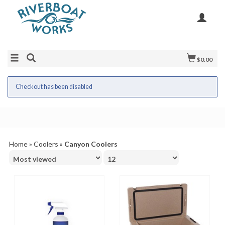
$0.00
Checkout has been disabled
Home
»
Coolers
»
Canyon Coolers