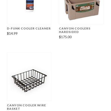
D-FUNK COOLER CLEANER
CANYON COOLERS
HARDSIDED
$14.99
$175.00
CANYON COOLER WIRE
BASKET