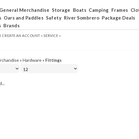
General Merchandise
Storage
Boats
Camping
Frames
Clo
s
Oars and Paddles
Safety
River Sombrero
Package Deals
s
Brands
R
CREATE AN ACCOUNT »
SERVICE »
rchandise
»
Hardware
»
Fittings
...