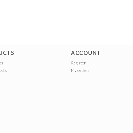
UCTS
ACCOUNT
ts
Register
ucts
My orders