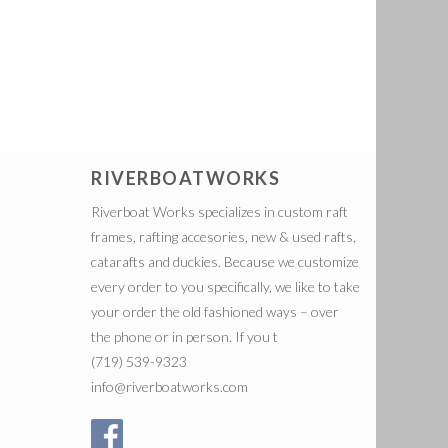
RIVERBOATWORKS
Riverboat Works specializes in custom raft
frames, rafting accesories, new & used rafts,
catarafts and duckies. Because we customize
every order to you specifically, we like to take
your order the old fashioned ways – over
the phone or in person. If you t
(719) 539-9323
info@riverboatworks.com