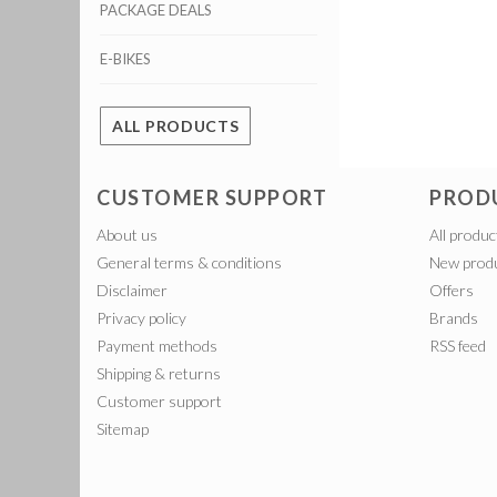
PACKAGE DEALS
E-BIKES
ALL PRODUCTS
CUSTOMER SUPPORT
PROD
About us
All produc
General terms & conditions
New prod
Disclaimer
Offers
Privacy policy
Brands
Payment methods
RSS feed
Shipping & returns
Customer support
Sitemap