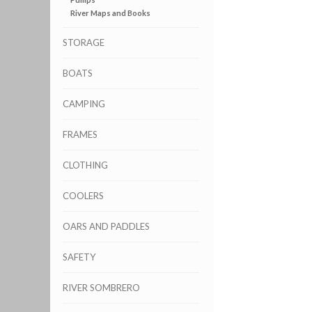
River Maps and Books
STORAGE
BOATS
CAMPING
FRAMES
CLOTHING
COOLERS
OARS AND PADDLES
SAFETY
RIVER SOMBRERO