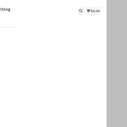
thing
$0.00