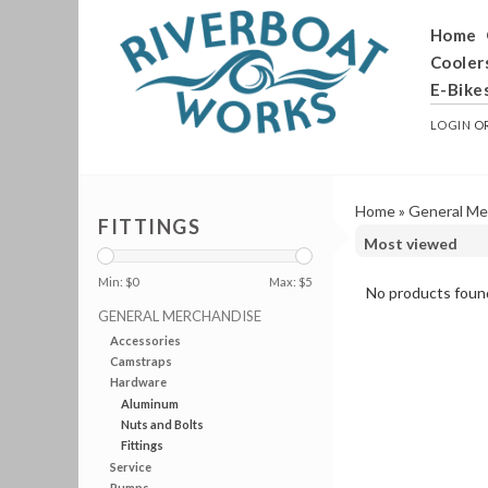
Home
Cooler
E-Bike
LOGIN
O
Home
»
General Me
FITTINGS
Min: $
0
Max: $
5
No products found
GENERAL MERCHANDISE
Accessories
Camstraps
Hardware
Aluminum
Nuts and Bolts
Fittings
Service
Pumps