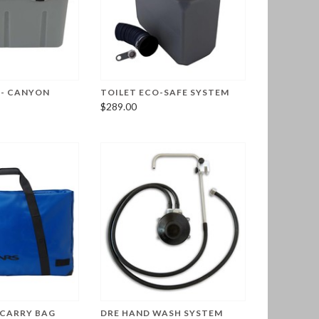
 - CANYON
TOILET ECO-SAFE SYSTEM
$289.00
 CARRY BAG
DRE HAND WASH SYSTEM