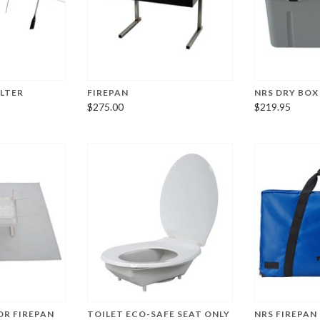
ELTER
FIREPAN
NRS DRY BOX
$275.00
$219.95
OR FIREPAN
TOILET ECO-SAFE SEAT ONLY
NRS FIREPAN