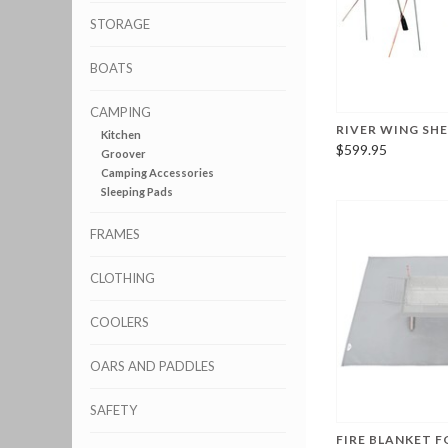
STORAGE
BOATS
CAMPING
RIVER WING SH
Kitchen
$599.95
Groover
Camping Accessories
Sleeping Pads
FRAMES
CLOTHING
COOLERS
OARS AND PADDLES
SAFETY
FIRE BLANKET F