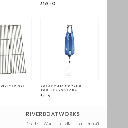
$160.00
RI-FOLD GRILL
KATADYN MICROPUR
TABLETS - 20 TABS
$11.95
RIVERBOATWORKS
Riverboat Works specializes in custom raft