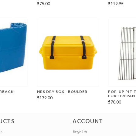
$75.00
$119.95
ERBACK
NRS DRY BOX - BOULDER
POP-UP PIT T
FOR FIREPAN
$179.00
$70.00
UCTS
ACCOUNT
ts
Register