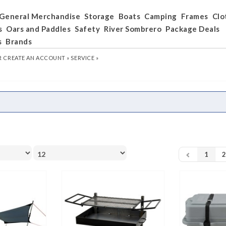
General Merchandise
Storage
Boats
Camping
Frames
Clo
s
Oars and Paddles
Safety
River Sombrero
Package Deals
s
Brands
R
CREATE AN ACCOUNT »
SERVICE »
1
2