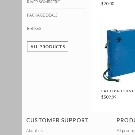
RIVER SOMBRERO
$70.00
PACKAGE DEALS
E-BIKES
ALL PRODUCTS
PACO PAD SILV
$509.99
CUSTOMER SUPPORT
PROD
About us
All produc