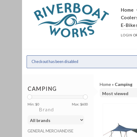
Home
Cooler
E-Bike
LOGIN
O
Checkout has been disabled
Home
»
Camping
CAMPING
Min: $
0
Max: $
600
Brand
GENERAL MERCHANDISE