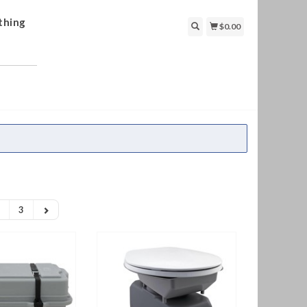
thing
$0.00
3