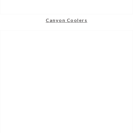
Canyon Coolers