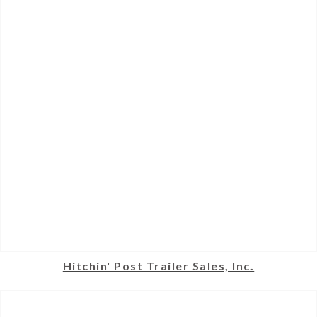
Hitchin' Post Trailer Sales, Inc.