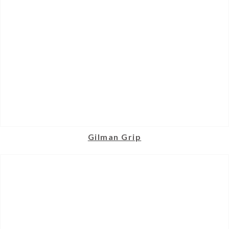
Gilman Grip