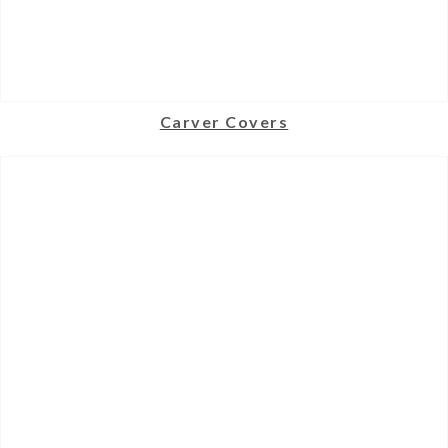
Carver Covers