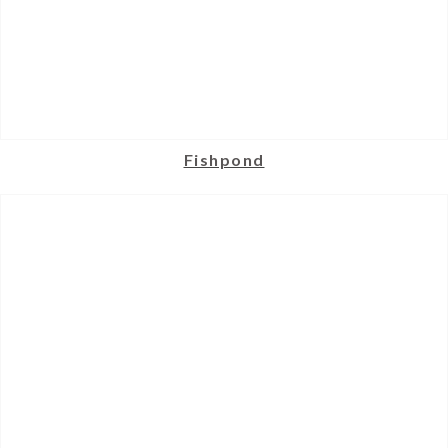
Fishpond