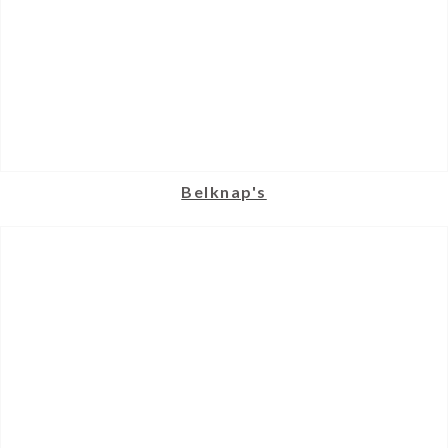
Belknap's