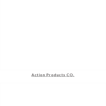
Action Products CO.