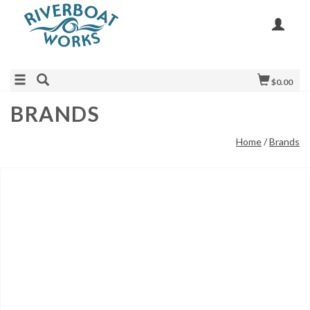
$0.00
BRANDS
Home
/
Brands