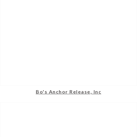
Bo's Anchor Release, Inc