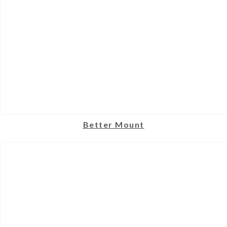
Better Mount