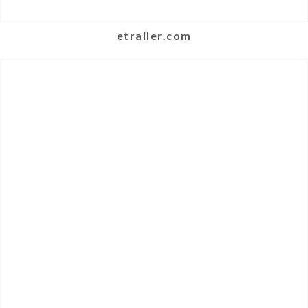
etrailer.com