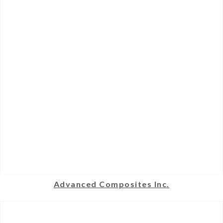
Advanced Composites Inc.