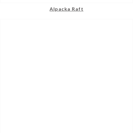
Alpacka Raft