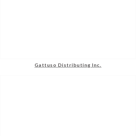
Gattuso Distributing Inc.