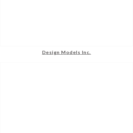
Design Models Inc.