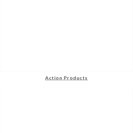
Action Products