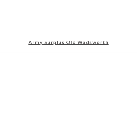
Army Surplus Old Wadsworth