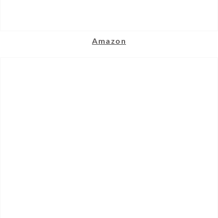
Amazon