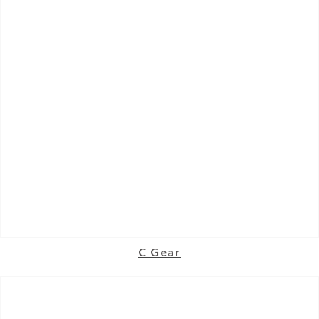
C Gear