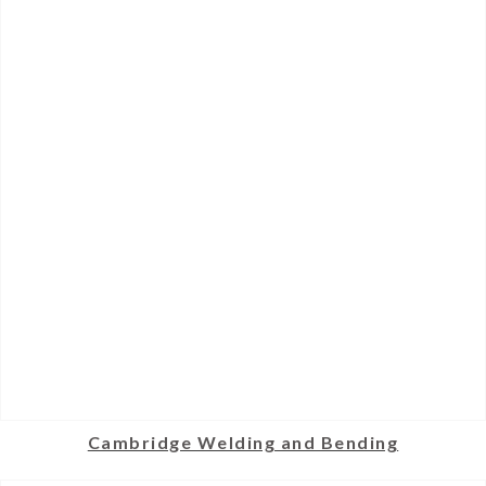
Cambridge Welding and Bending