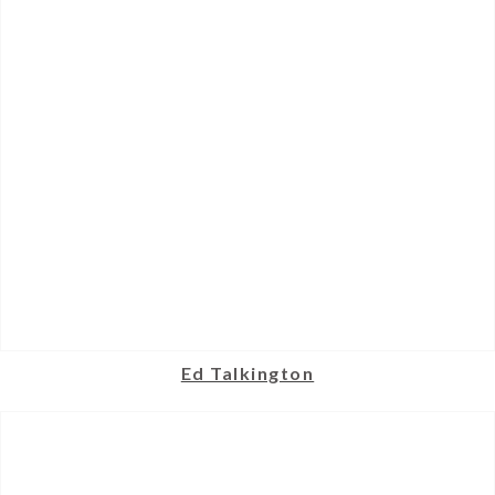
Ed Talkington