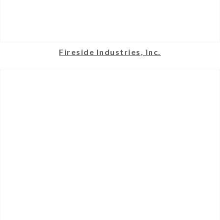
Fireside Industries, Inc.