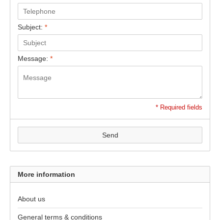
Subject:
*
Message:
*
* Required fields
Send
More information
About us
General terms & conditions