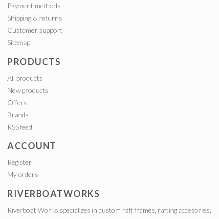
Payment methods
Shipping & returns
Customer support
Sitemap
PRODUCTS
All products
New products
Offers
Brands
RSS feed
ACCOUNT
Register
My orders
RIVERBOATWORKS
Riverboat Works specializes in custom raft frames, rafting accesories,