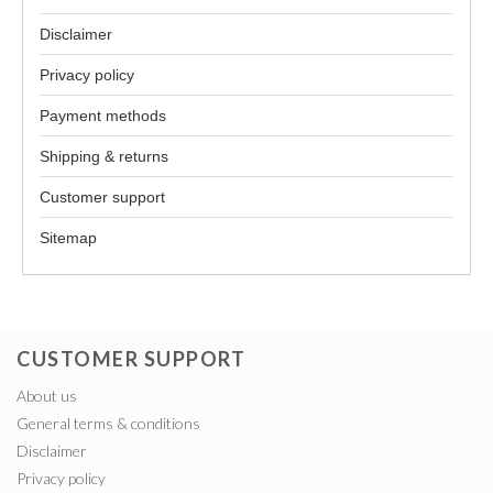
Disclaimer
Privacy policy
Payment methods
Shipping & returns
Customer support
Sitemap
CUSTOMER SUPPORT
About us
General terms & conditions
Disclaimer
Privacy policy