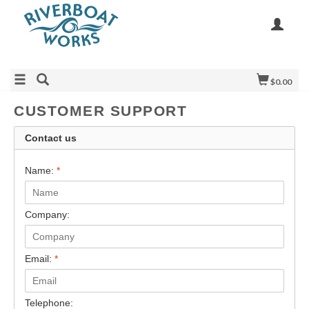
$0.00
CUSTOMER SUPPORT
Contact us
Name:
*
Company:
Email:
*
Telephone: