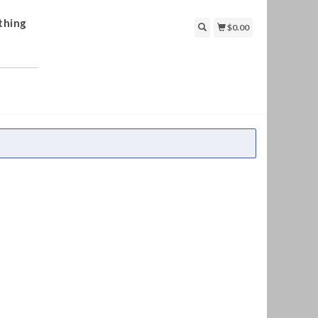
thing
$0.00