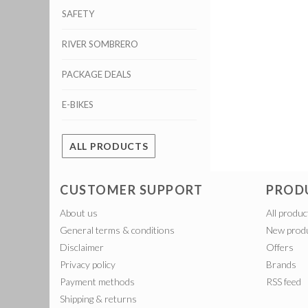
SAFETY
RIVER SOMBRERO
PACKAGE DEALS
E-BIKES
ALL PRODUCTS
CUSTOMER SUPPORT
PROD
About us
All produc
General terms & conditions
New prod
Disclaimer
Offers
Privacy policy
Brands
Payment methods
RSS feed
Shipping & returns