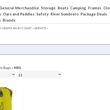
General Merchandise
Storage
Boats
Camping
Frames
Clo
s
Oars and Paddles
Safety
River Sombrero
Package Deals
s
Brands
R
CREATE AN ACCOUNT »
SERVICE »
ry Bags
»
NRS