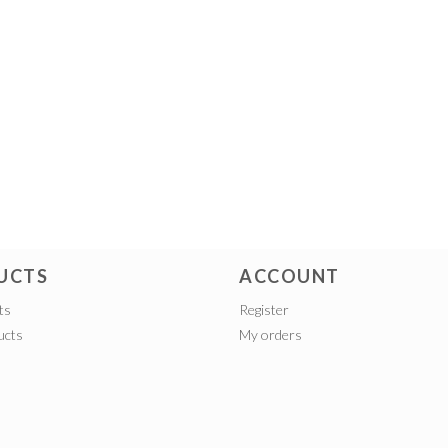
UCTS
ACCOUNT
ts
Register
ucts
My orders