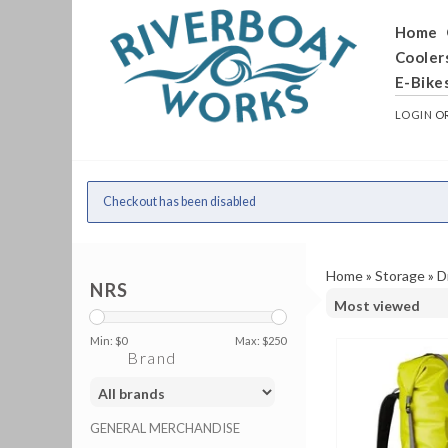
Home
Cooler
E-Bike
LOGIN
O
Checkout has been disabled
Home
»
Storage
»
D
NRS
Min: $
0
Max: $
250
Brand
GENERAL MERCHANDISE