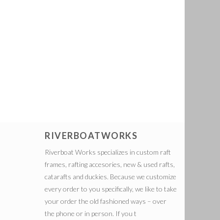
RIVERBOATWORKS
Riverboat Works specializes in custom raft
frames, rafting accesories, new & used rafts,
catarafts and duckies. Because we customize
every order to you specifically, we like to take
your order the old fashioned ways – over
the phone or in person. If you t