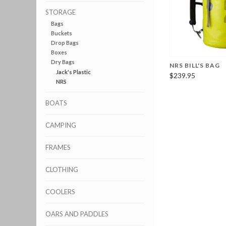
STORAGE
Bags
Buckets
Drop Bags
Boxes
Dry Bags
NRS BILL'S BAG
Jack's Plastic
$239.95
NRS
BOATS
CAMPING
FRAMES
CLOTHING
COOLERS
OARS AND PADDLES