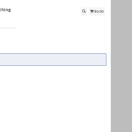
thing
$0.00