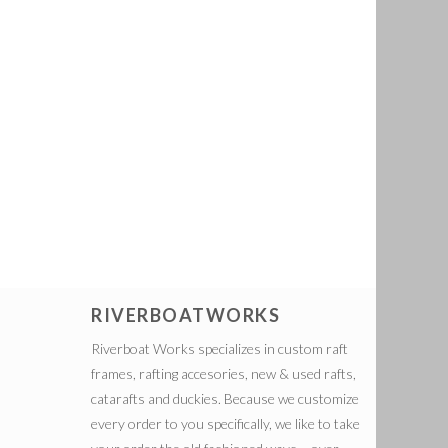
RIVERBOATWORKS
Riverboat Works specializes in custom raft
frames, rafting accesories, new & used rafts,
catarafts and duckies. Because we customize
every order to you specifically, we like to take