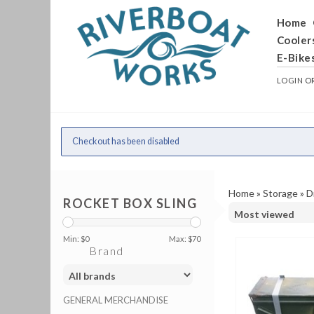
Home
Cooler
E-Bike
LOGIN
O
Checkout has been disabled
Home
»
Storage
»
D
ROCKET BOX SLING
Min: $
0
Max: $
70
Brand
GENERAL MERCHANDISE