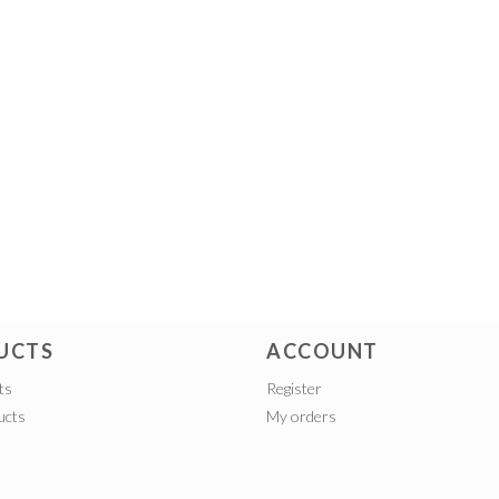
UCTS
ACCOUNT
ts
Register
ucts
My orders