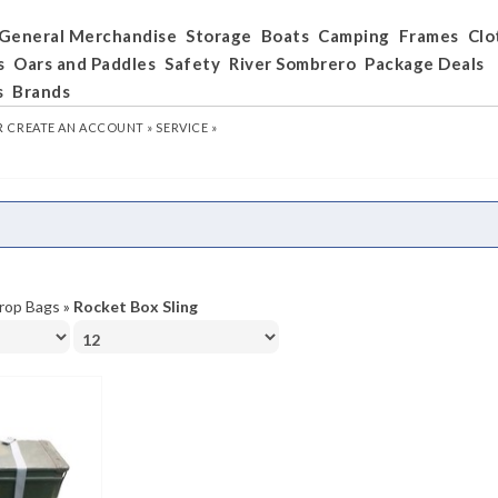
General Merchandise
Storage
Boats
Camping
Frames
Clo
s
Oars and Paddles
Safety
River Sombrero
Package Deals
s
Brands
R
CREATE AN ACCOUNT »
SERVICE »
rop Bags
»
Rocket Box Sling