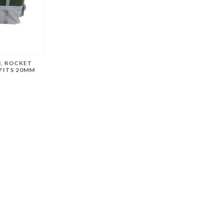
, ROCKET
FITS 20MM