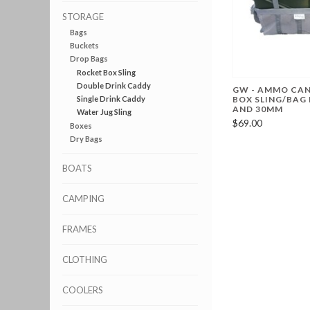
STORAGE
Bags
Buckets
Drop Bags
Rocket Box Sling
Double Drink Caddy
GW - AMMO CAN
Single Drink Caddy
BOX SLING/BAG 
AND 30MM
Water Jug Sling
$69.00
Boxes
Dry Bags
BOATS
CAMPING
FRAMES
CLOTHING
COOLERS