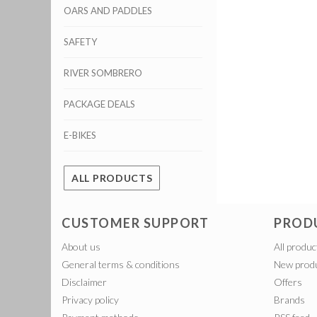
OARS AND PADDLES
SAFETY
RIVER SOMBRERO
PACKAGE DEALS
E-BIKES
ALL PRODUCTS
CUSTOMER SUPPORT
PROD
About us
All produc
General terms & conditions
New prod
Disclaimer
Offers
Privacy policy
Brands