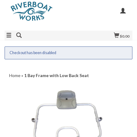
$0.00
Checkout has been disabled
Home
»
1 Bay Frame with Low Back Seat