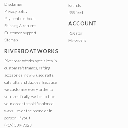
Disclaimer
Brands
Privacy policy
RSS feed
Payment methods
ACCOUNT
Shipping & returns
Customer support
Register
Sitemap
My orders
RIVERBOATWORKS
Riverboat Works specializes in
custom raft frames, rafting
accesories, new & used rafts,
catarafts and duckies. Because
we customize every order to
you specifically, we like to take
your order the old fashioned
ways – over the phone or in
person. If you t
(719) 539-9323