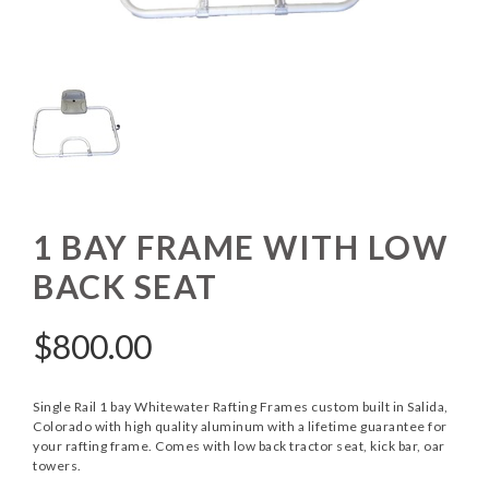
1 BAY FRAME WITH LOW
BACK SEAT
$
800.00
Single Rail 1 bay Whitewater Rafting Frames custom built in Salida,
Colorado with high quality aluminum with a lifetime guarantee for
your rafting frame. Comes with low back tractor seat, kick bar, oar
towers.