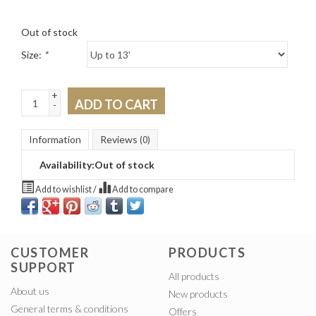
Out of stock
Size:
*
+
ADD TO CART
-
Information
Reviews
(0)
Availability:
Out of stock
Add to wishlist
/
Add to compare
CUSTOMER
PRODUCTS
SUPPORT
All products
About us
New products
General terms & conditions
Offers