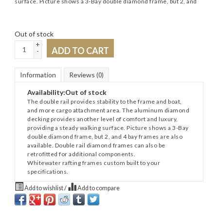
surface. Picture shows a 3-Bay double diamond frame, but 2, and
Out of stock
+
ADD TO CART
-
Information
Reviews
(0)
Availability:
Out of stock
The double rail provides stability to the frame and boat,
and more cargo attachment area. The aluminum diamond
decking provides another level of comfort and luxury,
providing a steady walking surface. Picture shows a 3-Bay
double diamond frame, but 2, and 4 bay frames are also
available. Double rail diamond frames can also be
retrofitted for additional components.
Whitewater rafting frames custom built to your
specifications.
Add to wishlist
/
Add to compare