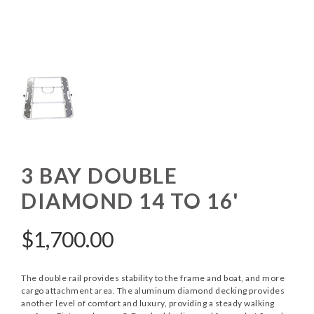
3 BAY DOUBLE
DIAMOND 14 TO 16'
$
1,700.00
The double rail provides stability to the frame and boat, and more
cargo attachment area. The aluminum diamond decking provides
another level of comfort and luxury, providing a steady walking