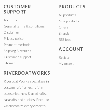
CUSTOMER
PRODUCTS
SUPPORT
All products
About us
New products
General terms & conditions
Offers
Disclaimer
Brands
Privacy policy
RSS feed
Payment methods
ACCOUNT
Shipping & returns
Customer support
Register
Sitemap
My orders
RIVERBOATWORKS
Riverboat Works specializes in
custom raft frames, rafting
accesories, new & used rafts,
catarafts and duckies. Because
we customize every order to