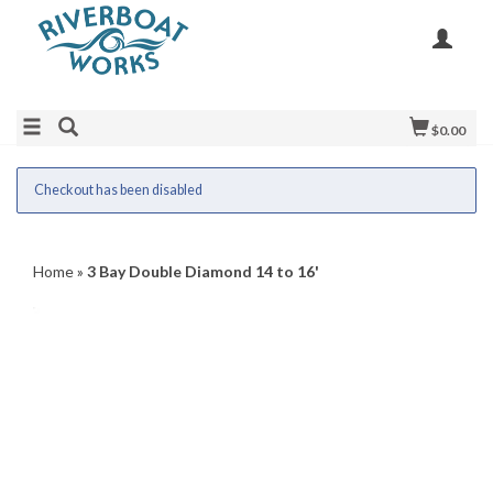
$0.00
Checkout has been disabled
Home
»
3 Bay Double Diamond 14 to 16'