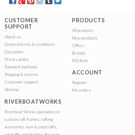
CUSTOMER
PRODUCTS
SUPPORT
All products
About us
New products
General terms & conditions
Offers
Disclaimer
Brands
Privacy policy
RSS feed
Payment methods
ACCOUNT
Shipping & returns
Customer support
Register
Sitemap
My orders
RIVERBOATWORKS
Riverboat Works specializes in
custom raft frames, rafting
accesories, new & used rafts,
catarafts and duckies. Because