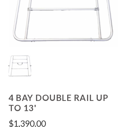
4 BAY DOUBLE RAIL UP
TO 13'
$
1,390.00