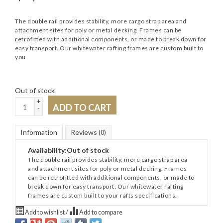
The double rail provides stability, more cargo strap area and
attachment sites for poly or metal decking. Frames can be
retrofitted with additional components, or made to break down for
easy transport. Our whitewater rafting frames are custom built to
you
Out of stock
+
ADD TO CART
-
Information
Reviews
(0)
Availability:
Out of stock
The double rail provides stability, more cargo strap area
and attachment sites for poly or metal decking. Frames
can be retrofitted with additional components, or made to
break down for easy transport. Our whitewater rafting
frames are custom built to your rafts specifications.
Add to wishlist
/
Add to compare