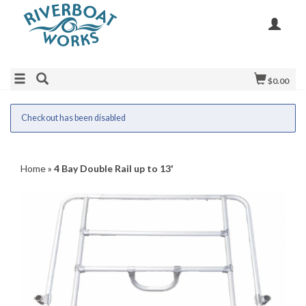
$0.00
Checkout has been disabled
Home
»
4 Bay Double Rail up to 13'