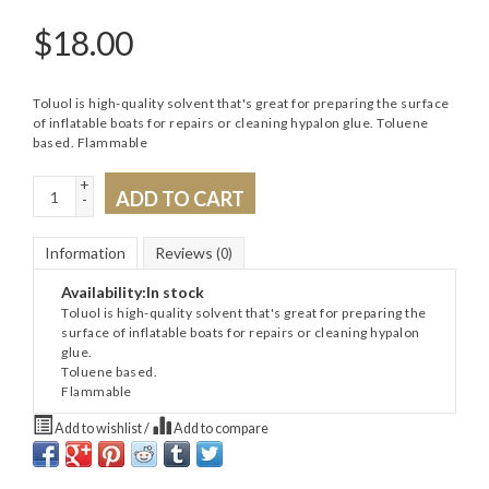
$
18.00
Toluol is high-quality solvent that's great for preparing the surface
of inflatable boats for repairs or cleaning hypalon glue. Toluene
based. Flammable
+
ADD TO CART
-
Information
Reviews
(0)
Availability:
In stock
Toluol is high-quality solvent that's great for preparing the
surface of inflatable boats for repairs or cleaning hypalon
glue.
Toluene based.
Flammable
Add to wishlist
/
Add to compare