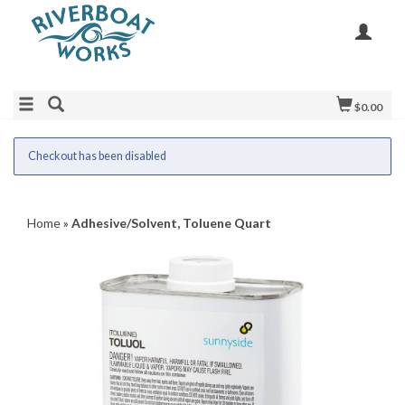
$0.00
Checkout has been disabled
Home
»
Adhesive/Solvent, Toluene Quart