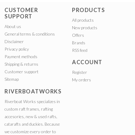
CUSTOMER
PRODUCTS
SUPPORT
All products
About us
New products
General terms & conditions
Offers
Disclaimer
Brands
Privacy policy
RSS feed
Payment methods
ACCOUNT
Shipping & returns
Customer support
Register
Sitemap
My orders
RIVERBOATWORKS
Riverboat Works specializes in
custom raft frames, rafting
accesories, new & used rafts,
catarafts and duckies. Because
we customize every order to