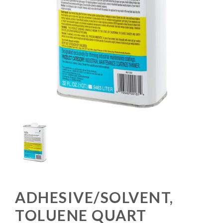
ADHESIVE/SOLVENT,
TOLUENE QUART