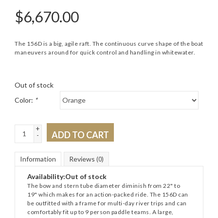
$
6,670.00
The 156D is a big, agile raft. The continuous curve shape of the boat
maneuvers around for quick control and handling in whitewater.
Out of stock
Color:
*
+
ADD TO CART
-
Information
Reviews
(0)
Availability:
Out of stock
The bow and stern tube diameter diminish from 22" to
19" which makes for an action-packed ride. The 156D can
be outfitted with a frame for multi-day river trips and can
comfortably fit up to 9 person paddle teams. A large,