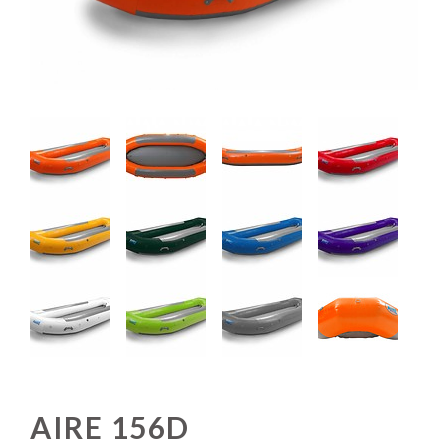
AIRE 156D