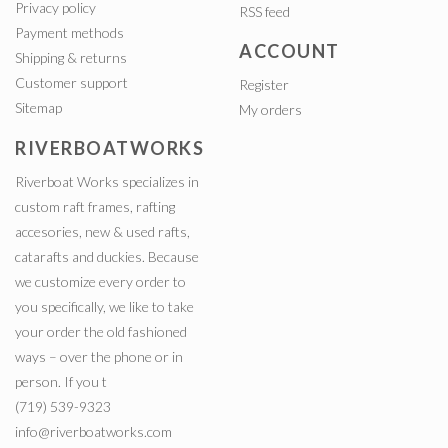
Privacy policy
RSS feed
Payment methods
ACCOUNT
Shipping & returns
Customer support
Register
Sitemap
My orders
RIVERBOATWORKS
Riverboat Works specializes in
custom raft frames, rafting
accesories, new & used rafts,
catarafts and duckies. Because
we customize every order to
you specifically, we like to take
your order the old fashioned
ways – over the phone or in
person. If you t
(719) 539-9323
info@riverboatworks.com