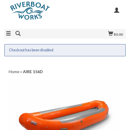
$0.00
Checkout has been disabled
Home
»
AIRE 156D