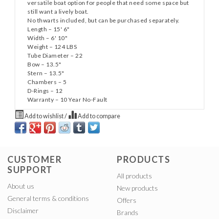
versatile boat option for people that need some space but
still want a lively boat.
No thwarts included, but can be purchased separately.
Length – 15' 6"
Width – 6' 10"
Weight – 124 LBS
Tube Diameter – 22
Bow – 13.5"
Stern – 13.5"
Chambers – 5
D-Rings – 12
Warranty – 10 Year No-Fault
Add to wishlist
/
Add to compare
CUSTOMER
PRODUCTS
SUPPORT
All products
About us
New products
General terms & conditions
Offers
Disclaimer
Brands