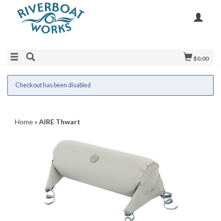
$0.00
Checkout has been disabled
Home
»
AIRE Thwart