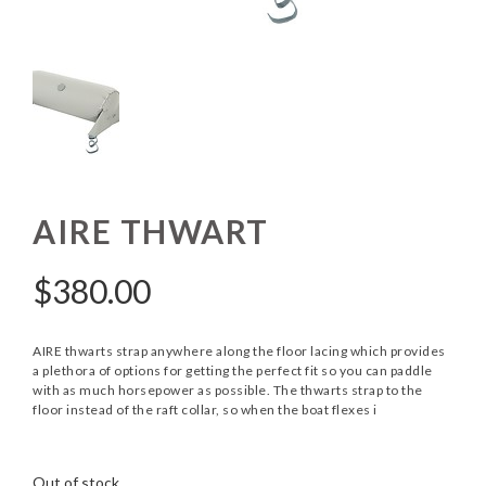
AIRE THWART
$
380.00
AIRE thwarts strap anywhere along the floor lacing which provides
a plethora of options for getting the perfect fit so you can paddle
with as much horsepower as possible. The thwarts strap to the
floor instead of the raft collar, so when the boat flexes i
Out of stock