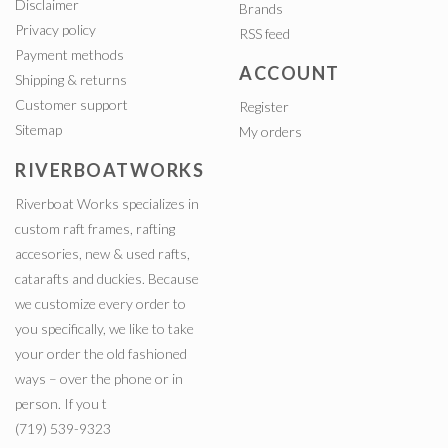
Disclaimer
Brands
Privacy policy
RSS feed
Payment methods
ACCOUNT
Shipping & returns
Customer support
Register
Sitemap
My orders
RIVERBOATWORKS
Riverboat Works specializes in
custom raft frames, rafting
accesories, new & used rafts,
catarafts and duckies. Because
we customize every order to
you specifically, we like to take
your order the old fashioned
ways – over the phone or in
person. If you t
(719) 539-9323