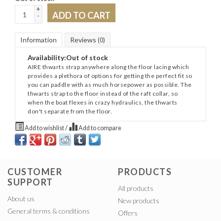
+
ADD TO CART
-
Information
Reviews
(0)
Availability:
Out of stock
AIRE thwarts strap anywhere along the floor lacing which
provides a plethora of options for getting the perfect fit so
you can paddle with as much horsepower as possible. The
thwarts strap to the floor instead of the raft collar, so
when the boat flexes in crazy hydraulics, the thwarts
don't separate from the floor.
Add to wishlist
/
Add to compare
CUSTOMER
PRODUCTS
SUPPORT
All products
About us
New products
General terms & conditions
Offers