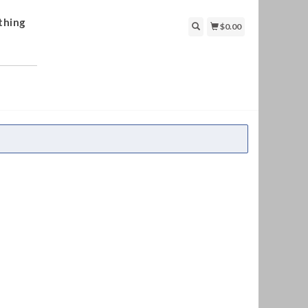
thing
$0.00