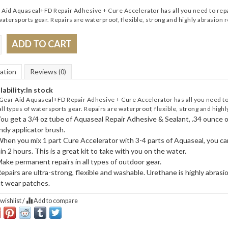
Aid Aquaseal+FD Repair Adhesive + Cure Accelerator has all you need to repair
watersports gear. Repairs are waterproof, flexible, strong and highly abrasion r
ADD TO CART
ation
Reviews
(0)
lability:
In stock
Gear Aid Aquaseal+FD Repair Adhesive + Cure Accelerator has all you need to r
all types of watersports gear. Repairs are waterproof, flexible, strong and highl
ou get a 3/4 oz tube of Aquaseal Repair Adhesive & Sealant, .34 ounce 
ndy applicator brush.
hen you mix 1 part Cure Accelerator with 3-4 parts of Aquaseal, you ca
in 2 hours. This is a great kit to take with you on the water.
ake permanent repairs in all types of outdoor gear.
epairs are ultra-strong, flexible and washable. Urethane is highly abras
t wear patches.
wishlist
/
Add to compare