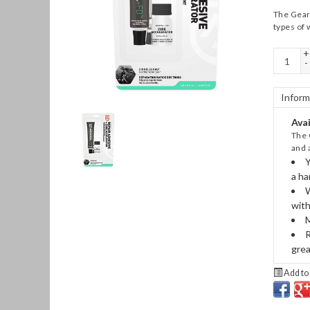
The Gear 
types of 
+
-
Inform
Avai
The 
and 
Y
a ha
W
with
M
R
grea
Add to 