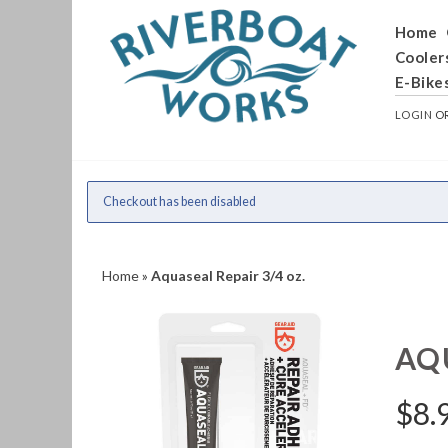
Home
Cooler
E-Bike
LOGIN
O
Checkout has been disabled
Home
»
Aquaseal Repair 3/4 oz.
AQU
$
8.