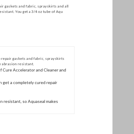
 gaskets and fabric, sprayskirts and all
esistant. You get a 3/4 oz tube of Aqu
epair gaskets and fabric, sprayskirts
y abrasion resistant.
of Cure Accelerator and Cleaner and
n get a completely cured repair
ion resistant, so Aquaseal makes