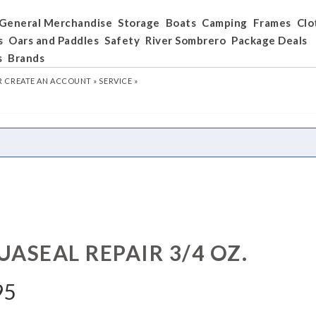
General Merchandise
Storage
Boats
Camping
Frames
Clo
s
Oars and Paddles
Safety
River Sombrero
Package Deals
s
Brands
R
CREATE AN ACCOUNT »
SERVICE »
ASEAL REPAIR 3/4 OZ.
95