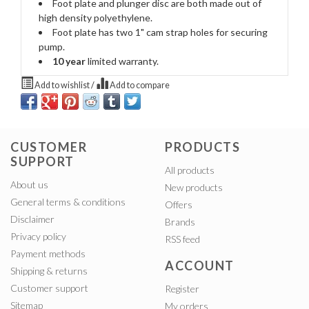
Foot plate and plunger disc are both made out of
high density polyethylene.
Foot plate has two 1" cam strap holes for securing
pump.
10 year
limited warranty.
Add to wishlist
/
Add to compare
CUSTOMER
PRODUCTS
SUPPORT
All products
About us
New products
General terms & conditions
Offers
Disclaimer
Brands
Privacy policy
RSS feed
Payment methods
ACCOUNT
Shipping & returns
Customer support
Register
Sitemap
My orders