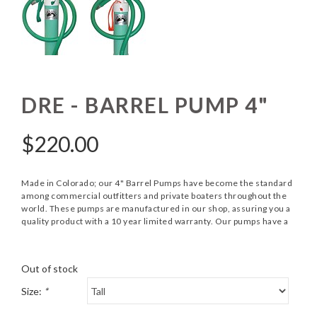
DRE - BARREL PUMP 4"
$
220.00
Made in Colorado; our 4" Barrel Pumps have become the standard
among commercial outfitters and private boaters throughout the
world. These pumps are manufactured in our shop, assuring you a
quality product with a 10 year limited warranty. Our pumps have a
Out of stock
Size:
*