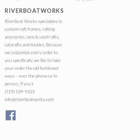
RIVERBOATWORKS
Riverboat Works specializes in
custom raft frames, rafting
accesories, new & used rafts,
catarafts and duckies. Because
we customize every order to
you specifically, we like to take
your order the old fashioned
ways – over the phone or in
person. If you t
(719) 539-9323
info@riverboatworks.com