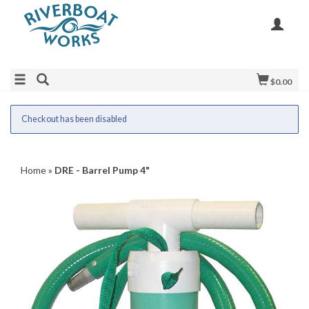
$0.00
Checkout has been disabled
Home
»
DRE - Barrel Pump 4"