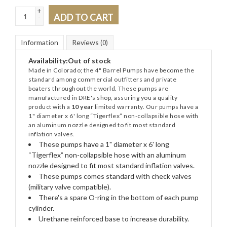
+
ADD TO CART
-
Information
Reviews
(0)
Availability:
Out of stock
Made in Colorado; the 4" Barrel Pumps have become the
standard among commercial outfitters and private
boaters throughout the world. These pumps are
manufactured in DRE's shop, assuring you a quality
product with a
10 year
limited warranty. Our pumps have a
1" diameter x 6' long “Tigerflex” non-collapsible hose with
an aluminum nozzle designed to fit most standard
inflation valves.
These pumps have a 1" diameter x 6' long
“Tigerflex” non-collapsible hose with an aluminum
nozzle designed to fit most standard inflation valves.
These pumps comes standard with check valves
(military valve compatible).
There's a spare O-ring in the bottom of each pump
cylinder.
Urethane reinforced base to increase durability.