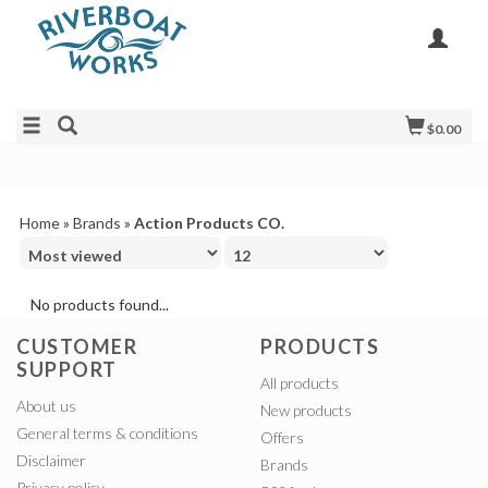
$0.00
Home
»
Brands
»
Action Products CO.
No products found...
CUSTOMER
PRODUCTS
SUPPORT
All products
About us
New products
General terms & conditions
Offers
Disclaimer
Brands
Privacy policy