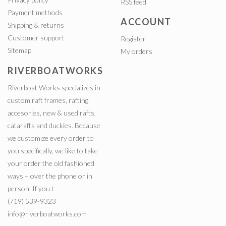
RSS feed
Payment methods
ACCOUNT
Shipping & returns
Customer support
Register
Sitemap
My orders
RIVERBOATWORKS
Riverboat Works specializes in
custom raft frames, rafting
accesories, new & used rafts,
catarafts and duckies. Because
we customize every order to
you specifically, we like to take
your order the old fashioned
ways – over the phone or in
person. If you t
(719) 539-9323
info@riverboatworks.com