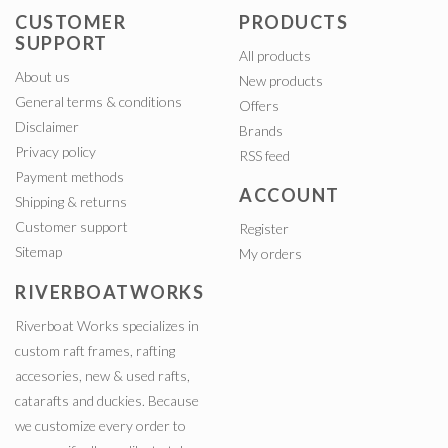
CUSTOMER
PRODUCTS
SUPPORT
All products
About us
New products
General terms & conditions
Offers
Disclaimer
Brands
Privacy policy
RSS feed
Payment methods
ACCOUNT
Shipping & returns
Customer support
Register
Sitemap
My orders
RIVERBOATWORKS
Riverboat Works specializes in
custom raft frames, rafting
accesories, new & used rafts,
catarafts and duckies. Because
we customize every order to