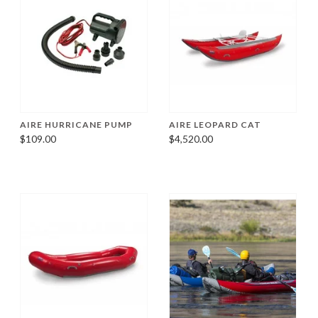
AIRE HURRICANE PUMP
AIRE LEOPARD CAT
$109.00
$4,520.00