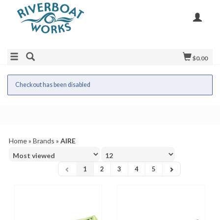
$0.00
Checkout has been disabled
Home
»
Brands
»
AIRE
1
2
3
4
5