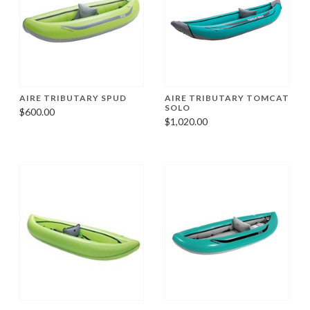
AIRE TRIBUTARY SPUD
AIRE TRIBUTARY TOMCAT
SOLO
$600.00
$1,020.00