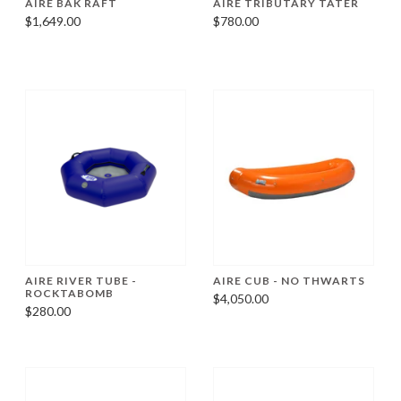
AIRE BAK RAFT
AIRE TRIBUTARY TATER
$1,649.00
$780.00
AIRE RIVER TUBE -
AIRE CUB - NO THWARTS
ROCKTABOMB
$4,050.00
$280.00