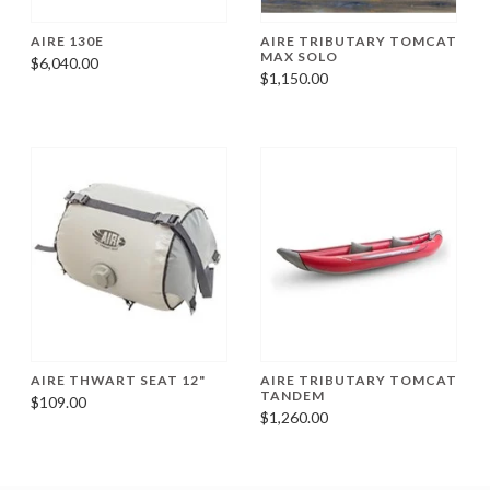
AIRE 130E
AIRE TRIBUTARY TOMCAT
MAX SOLO
$6,040.00
$1,150.00
AIRE THWART SEAT 12"
AIRE TRIBUTARY TOMCAT
TANDEM
$109.00
$1,260.00