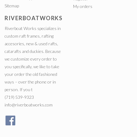
Sitemap
My orders
RIVERBOATWORKS
Riverboat Works specializes in
custom raft frames, rafting
accesories, new & used rafts,
catarafts and duckies. Because
we customize every order to
you specifically, we like to take
your order the old fashioned
ways – over the phone or in
person. If you t
(719) 539-9323
info@riverboatworks.com