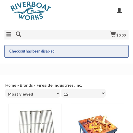
$0.00
Checkout has been disabled
Home
»
Brands
»
Fireside Industries, Inc.