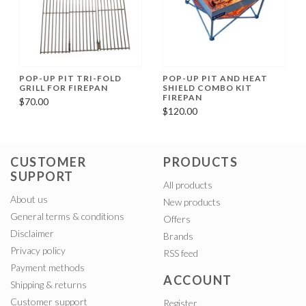
POP-UP PIT TRI-FOLD
POP-UP PIT AND HEAT
GRILL FOR FIREPAN
SHIELD COMBO KIT
FIREPAN
$70.00
$120.00
CUSTOMER
PRODUCTS
SUPPORT
All products
About us
New products
General terms & conditions
Offers
Disclaimer
Brands
Privacy policy
RSS feed
Payment methods
ACCOUNT
Shipping & returns
Customer support
Register