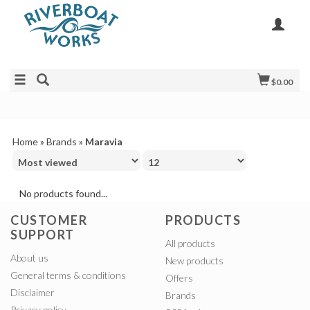
$0.00
Home
»
Brands
»
Maravia
No products found...
CUSTOMER
PRODUCTS
SUPPORT
All products
About us
New products
General terms & conditions
Offers
Disclaimer
Brands
Privacy policy