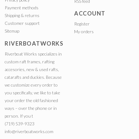
RSS feed
Payment methods
ACCOUNT
Shipping & returns
Customer support
Register
Sitemap
My orders
RIVERBOATWORKS
Riverboat Works specializes in
custom raft frames, rafting
accesories, new & used rafts,
catarafts and duckies. Because
we customize every order to
you specifically, we like to take
your order the old fashioned
ways – over the phone or in
person. If you t
(719) 539-9323
info@riverboatworks.com