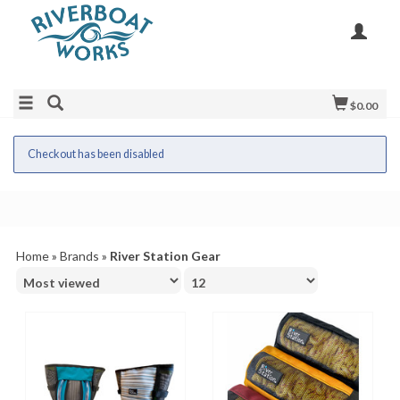
$0.00
Checkout has been disabled
Home
»
Brands
»
River Station Gear