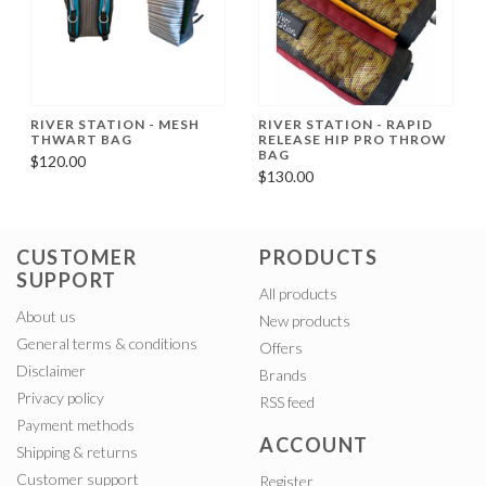
RIVER STATION - MESH
RIVER STATION - RAPID
THWART BAG
RELEASE HIP PRO THROW
BAG
$120.00
$130.00
CUSTOMER
PRODUCTS
SUPPORT
All products
About us
New products
General terms & conditions
Offers
Disclaimer
Brands
Privacy policy
RSS feed
Payment methods
ACCOUNT
Shipping & returns
Customer support
Register