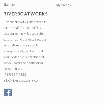
Sitemap
My orders
RIVERBOATWORKS
Riverboat Works specializes in
custom raft frames, rafting
accesories, new & used rafts,
catarafts and duckies. Because
we customize every order to
you specifically, we like to take
your order the old fashioned
ways – over the phone or in
person. If you t
(719) 539-9323
info@riverboatworks.com