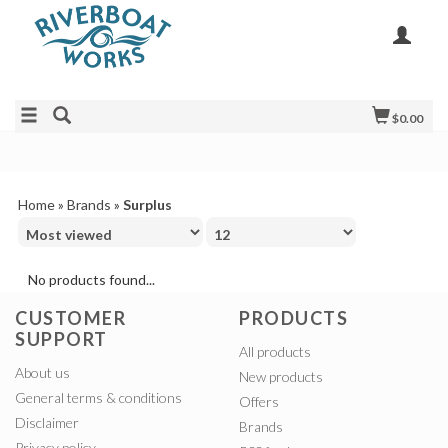
$0.00
Home
»
Brands
»
Surplus
No products found...
CUSTOMER
PRODUCTS
SUPPORT
All products
About us
New products
General terms & conditions
Offers
Disclaimer
Brands
Privacy policy