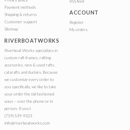
RSS feed
Payment methods
ACCOUNT
Shipping & returns
Customer support
Register
Sitemap
My orders
RIVERBOATWORKS
Riverboat Works specializes in
custom raft frames, rafting
accesories, new & used rafts,
catarafts and duckies. Because
we customize every order to
you specifically, we like to take
your order the old fashioned
ways – over the phone or in
person. If you t
(719) 539-9323
info@riverboatworks.com