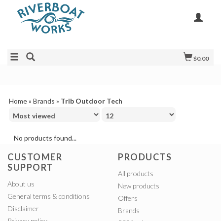
$0.00
Home
»
Brands
»
Trib Outdoor Tech
No products found...
CUSTOMER
PRODUCTS
SUPPORT
All products
About us
New products
General terms & conditions
Offers
Disclaimer
Brands
Privacy policy