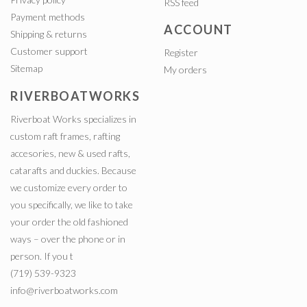
RSS feed
Payment methods
ACCOUNT
Shipping & returns
Customer support
Register
Sitemap
My orders
RIVERBOATWORKS
Riverboat Works specializes in
custom raft frames, rafting
accesories, new & used rafts,
catarafts and duckies. Because
we customize every order to
you specifically, we like to take
your order the old fashioned
ways – over the phone or in
person. If you t
(719) 539-9323
info@riverboatworks.com