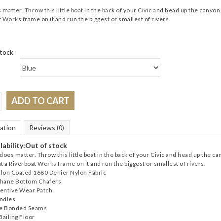
 matter. Throw this little boat in the back of your Civic and head up the canyon. R
 Works frame on it and run the biggest or smallest of rivers.
tock
ADD TO CART
ation
Reviews
(0)
lability:
Out of stock
does matter. Throw this little boat in the back of your Civic and head up the can
ut a Riverboat Works frame on it and run the biggest or smallest of rivers.
lon Coated 1680 Denier Nylon Fabric
hane Bottom Chafers
entive Wear Patch
ndles
le Bonded Seams
Bailing Floor