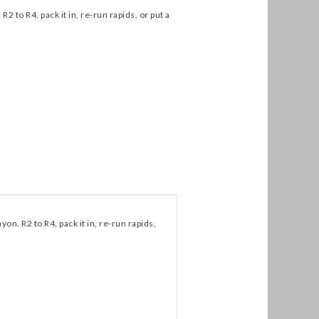
2 to R4, pack it in, re-run rapids, or put a
yon. R2 to R4, pack it in, re-run rapids,