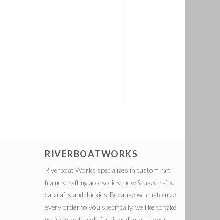
RIVERBOATWORKS
Riverboat Works specializes in custom raft
frames, rafting accesories, new & used rafts,
catarafts and duckies. Because we customize
every order to you specifically, we like to take
your order the old fashioned ways – over