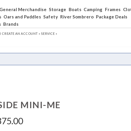
General Merchandise
Storage
Boats
Camping
Frames
Clo
s
Oars and Paddles
Safety
River Sombrero
Package Deals
s
Brands
R
CREATE AN ACCOUNT »
SERVICE »
SIDE MINI-ME
375.00