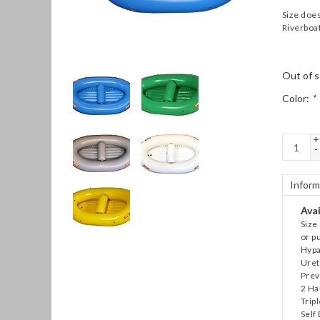
Size does
Riverboat
Out of s
Color:
*
+
-
Inform
Avai
Size 
or p
Hypa
Uret
Prev
2 Ha
Trip
Self 