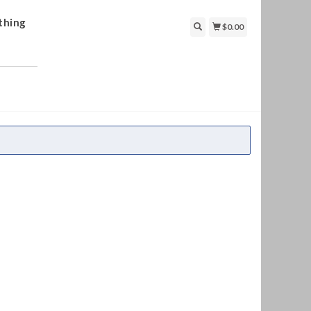
thing
$0.00