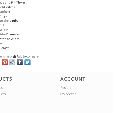
nge and Pin Thwart
ield Valves
hambers
Rings
 Straight Tube
Kick
 Width
Tube Diameter
Interior Width
bs
 Length
wishlist
/
Add to compare
UCTS
ACCOUNT
ts
Register
ucts
My orders