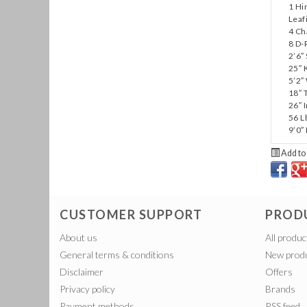
1 Hi
Leaf
4 C
8 D-
2’6″
25″ 
5’2″
18″ 
26″ 
56 L
9’0″
Add to 
CUSTOMER SUPPORT
PROD
About us
All produc
General terms & conditions
New prod
Disclaimer
Offers
Privacy policy
Brands
Payment methods
RSS feed