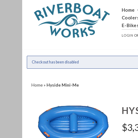
Home
Cooler
E-Bike
LOGIN
O
Checkout has been disabled
Home
»
Hyside Mini-Me
HY
$
3,