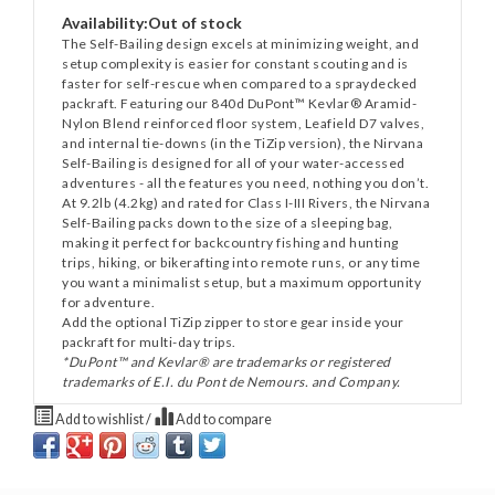
Availability:
Out of stock
The Self-Bailing design excels at minimizing weight, and
setup complexity is easier for constant scouting and is
faster for self-rescue when compared to a spraydecked
packraft. Featuring our 840d DuPont™ Kevlar® Aramid-
Nylon Blend reinforced floor system, Leafield D7 valves,
and internal tie-downs (in the TiZip version), the Nirvana
Self-Bailing is designed for all of your water-accessed
adventures - all the features you need, nothing you don’t.
At 9.2lb (4.2kg) and rated for Class I-III Rivers, the Nirvana
Self-Bailing packs down to the size of a sleeping bag,
making it perfect for backcountry fishing and hunting
trips, hiking, or bikerafting into remote runs, or any time
you want a minimalist setup, but a maximum opportunity
for adventure.
Add the optional TiZip zipper to store gear inside your
packraft for multi-day trips.
*DuPont™ and Kevlar® are trademarks or registered
trademarks of E.I. du Pont de Nemours. and Company.
Add to wishlist
/
Add to compare