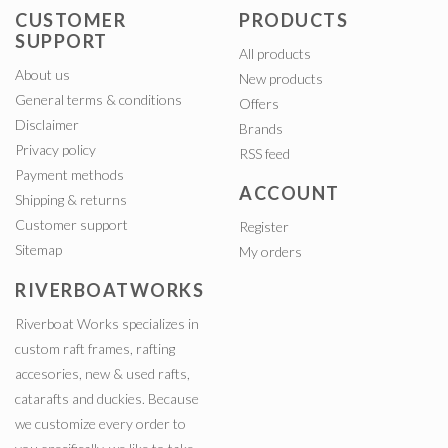
CUSTOMER
PRODUCTS
SUPPORT
All products
About us
New products
General terms & conditions
Offers
Disclaimer
Brands
Privacy policy
RSS feed
Payment methods
ACCOUNT
Shipping & returns
Customer support
Register
Sitemap
My orders
RIVERBOATWORKS
Riverboat Works specializes in
custom raft frames, rafting
accesories, new & used rafts,
catarafts and duckies. Because
we customize every order to