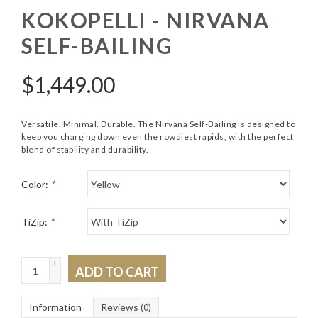
KOKOPELLI - NIRVANA
SELF-BAILING
$
1,449.00
Versatile. Minimal. Durable. The Nirvana Self-Bailing is designed to
keep you charging down even the rowdiest rapids, with the perfect
blend of stability and durability.
Color:
*
TiZip:
*
+
ADD TO CART
-
Information
Reviews
(0)