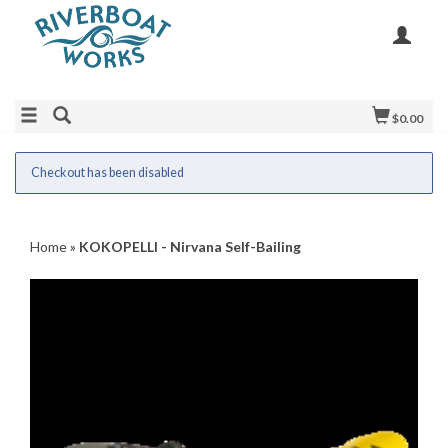
$0.00
Checkout has been disabled
Home
»
KOKOPELLI - Nirvana Self-Bailing