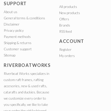
SUPPORT
All products
About us
New products
General terms & conditions
Offers
Disclaimer
Brands
Privacy policy
RSS feed
Payment methods
ACCOUNT
Shipping & returns
Customer support
Register
Sitemap
My orders
RIVERBOATWORKS
Riverboat Works specializes in
custom raft frames, rafting
accesories, new & used rafts,
catarafts and duckies. Because
we customize every order to
you specifically, we like to take
your order the old fashioned