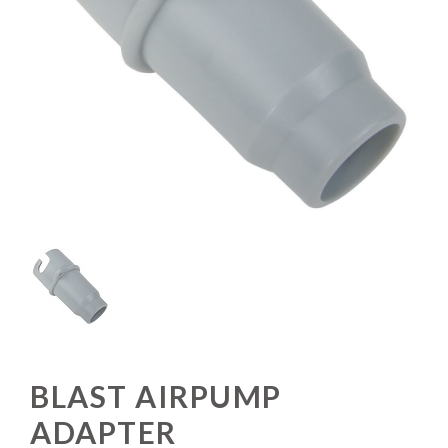
BLAST AIRPUMP
ADAPTER