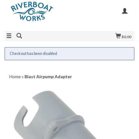
$0.00
Checkout has been disabled
Home
»
Blast Airpump Adapter