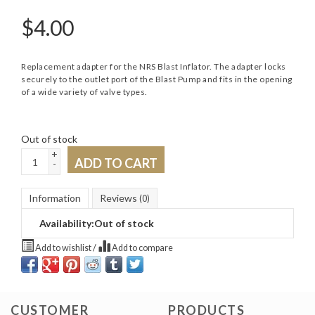
$
4.00
Replacement adapter for the NRS Blast Inflator. The adapter locks
securely to the outlet port of the Blast Pump and fits in the opening
of a wide variety of valve types.
Out of stock
+
ADD TO CART
-
Information
Reviews
(0)
Availability:
Out of stock
Add to wishlist
/
Add to compare
CUSTOMER
PRODUCTS