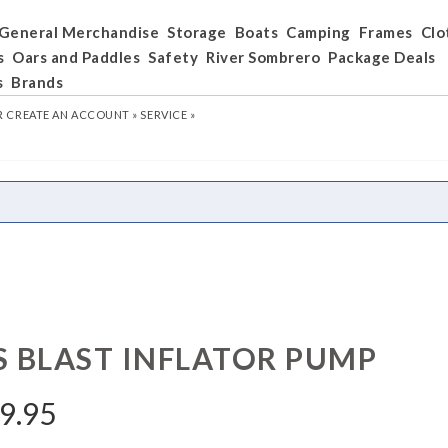
General Merchandise
Storage
Boats
Camping
Frames
Clo
s
Oars and Paddles
Safety
River Sombrero
Package Deals
s
Brands
R
CREATE AN ACCOUNT »
SERVICE »
S BLAST INFLATOR PUMP
9.95