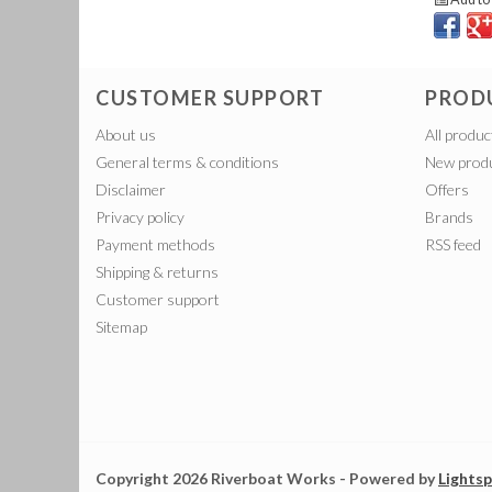
CUSTOMER SUPPORT
PROD
About us
All produc
General terms & conditions
New prod
Disclaimer
Offers
Privacy policy
Brands
Payment methods
RSS feed
Shipping & returns
Customer support
Sitemap
Copyright 2026 Riverboat Works - Powered by
Lights