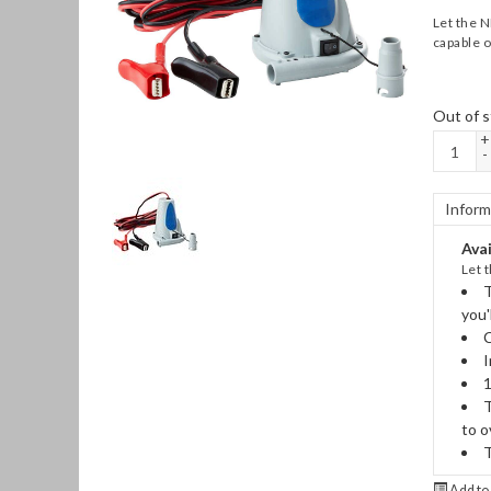
Let the N
capable of
Out of s
+
-
Inform
Avai
Let 
T
you'
C
I
1
T
to o
T
Add to 