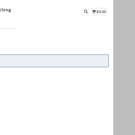
thing
$0.00