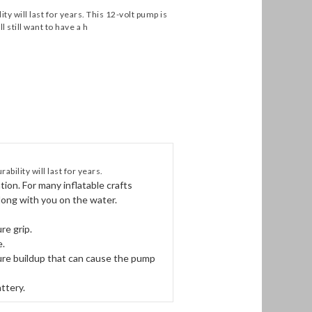
ty will last for years. This 12-volt pump is
l still want to have a h
bility will last for years.
ation. For many inflatable crafts
along with you on the water.
re grip.
e.
sure buildup that can cause the pump
ttery.