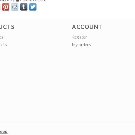
UCTS
ACCOUNT
ts
Register
ucts
My orders
peed