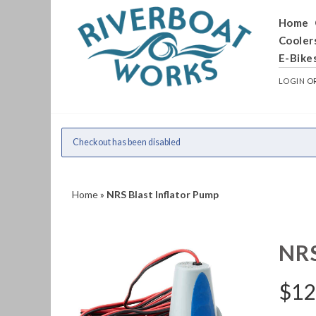
Home
Cooler
E-Bike
LOGIN
O
Checkout has been disabled
Home
»
NRS Blast Inflator Pump
NR
$
12