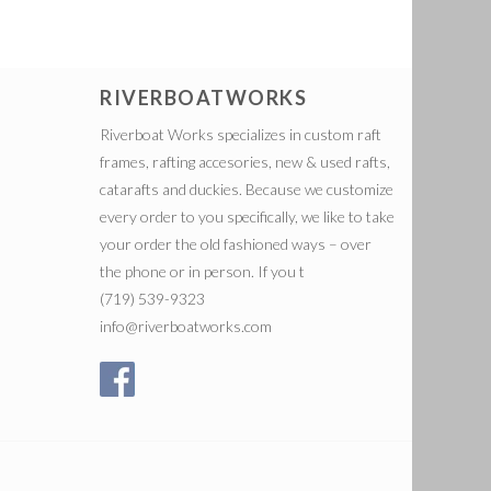
RIVERBOATWORKS
Riverboat Works specializes in custom raft
frames, rafting accesories, new & used rafts,
catarafts and duckies. Because we customize
every order to you specifically, we like to take
your order the old fashioned ways – over
the phone or in person. If you t
(719) 539-9323
info@riverboatworks.com