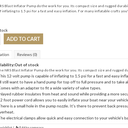
RS Blast Inflator Pump do the work for you. Its compact size and rugged durabili
 inflating to 1.5 psi for a fast and easy inflation. For many inflatable crafts you'l
tock
ADD TO CART
ation
Reviews
(0)
lability:
Out of stock
the NRS Blast Inflator Pump do the work for you. Its compact size and rugged dura
his 12-volt pump is capable of inflating to 1.5 psi for a fast and easy infl
ll still want to have a hand pump for top off to full pressure and to take 
omes with an adapter to fit a wide variety of valve types.
nlayed rubber insulates from heat and sound while providing a more secu
2 foot power cord allows you to easily inflate your boat near your vehicl
here is a small hole in the pump nozzle. It's there to prevent back pres
verheat.
he electrical clamps allow quick and easy connection to your vehicle's ba
wishlist
/
Add to compare