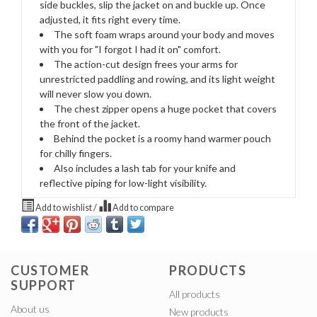
side buckles, slip the jacket on and buckle up. Once
adjusted, it fits right every time.
The soft foam wraps around your body and moves
with you for "I forgot I had it on" comfort.
The action-cut design frees your arms for
unrestricted paddling and rowing, and its light weight
will never slow you down.
The chest zipper opens a huge pocket that covers
the front of the jacket.
Behind the pocket is a roomy hand warmer pouch
for chilly fingers.
Also includes a lash tab for your knife and
reflective piping for low-light visibility.
Add to wishlist
/
Add to compare
CUSTOMER
PRODUCTS
SUPPORT
All products
About us
New products