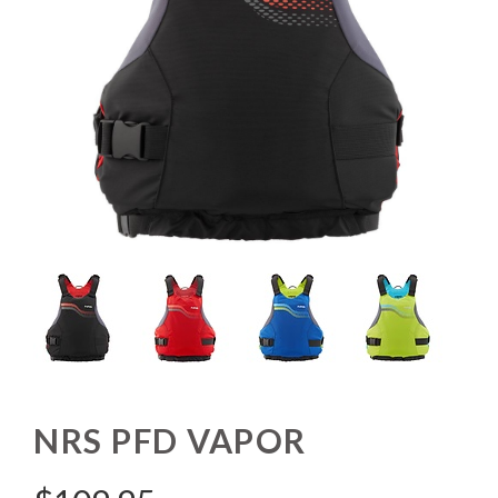
NRS PFD VAPOR