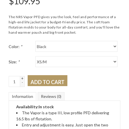
$
109.95
The NRS Vapor PFD gives you the look, feel and performance of a
high-end life jacket for a budget-friendly price. The soft foam
flotation molds to your body for all-day comfort, and you'll love the
hand warmer pouch and big front pocket.
Color:
*
Size:
*
+
ADD TO CART
-
Information
Reviews
(0)
Availability:
In stock
The Vapor is a type III, low profile PFD delivering
16.5 lbs of flotation.
Entry and adjustment is easy. Just open the two