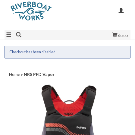
$0.00
Checkout has been disabled
Home
»
NRS PFD Vapor