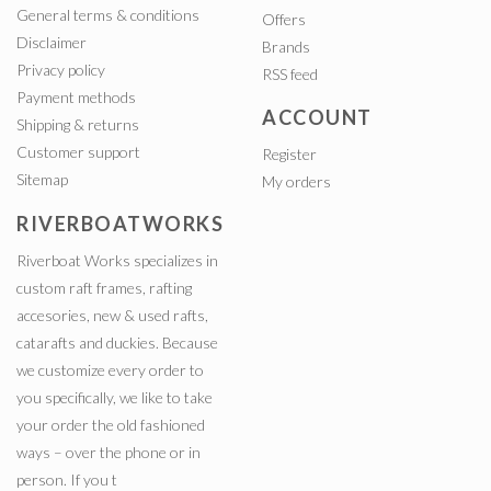
General terms & conditions
Offers
Disclaimer
Brands
Privacy policy
RSS feed
Payment methods
ACCOUNT
Shipping & returns
Customer support
Register
Sitemap
My orders
RIVERBOATWORKS
Riverboat Works specializes in
custom raft frames, rafting
accesories, new & used rafts,
catarafts and duckies. Because
we customize every order to
you specifically, we like to take
your order the old fashioned
ways – over the phone or in
person. If you t