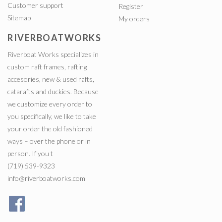
Customer support
Register
Sitemap
My orders
RIVERBOATWORKS
Riverboat Works specializes in
custom raft frames, rafting
accesories, new & used rafts,
catarafts and duckies. Because
we customize every order to
you specifically, we like to take
your order the old fashioned
ways – over the phone or in
person. If you t
(719) 539-9323
info@riverboatworks.com