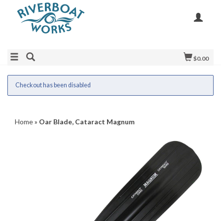
$0.00
Checkout has been disabled
Home
»
Oar Blade, Cataract Magnum