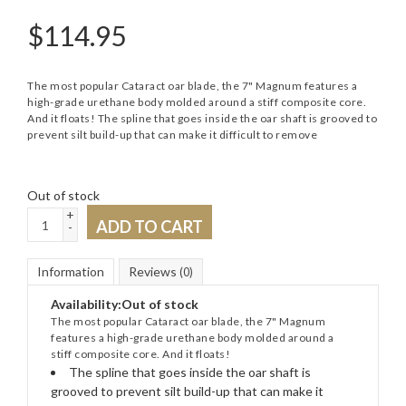
$
114.95
The most popular Cataract oar blade, the 7" Magnum features a
high-grade urethane body molded around a stiff composite core.
And it floats! The spline that goes inside the oar shaft is grooved to
prevent silt build-up that can make it difficult to remove
Out of stock
+
ADD TO CART
-
Information
Reviews
(0)
Availability:
Out of stock
The most popular Cataract oar blade, the 7" Magnum
features a high-grade urethane body molded around a
stiff composite core. And it floats!
The spline that goes inside the oar shaft is
grooved to prevent silt build-up that can make it