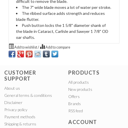
difficult to remove the blade.
The 7" wide blade moves a lot of water per stroke.
The ribbed surface adds strength and reduces
blade flutter.
Push button locks the 1 5/8" diameter shank of
the blade in Cataract, Carlisle and Sawyer 1 7/8" OD
oar shafts.
Add to wishlist
/
Add to compare
CUSTOMER
PRODUCTS
SUPPORT
All products
About us
New products
General terms & conditions
Offers
Disclaimer
Brands
Privacy policy
RSS feed
Payment methods
ACCOUNT
Shipping & returns