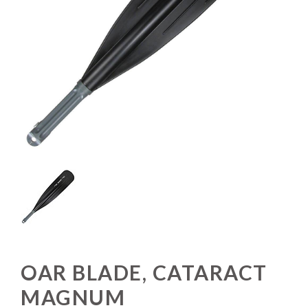
OAR BLADE, CATARACT
MAGNUM