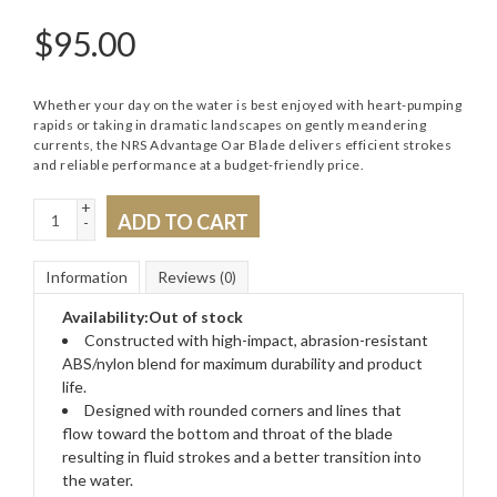
$
95.00
Whether your day on the water is best enjoyed with heart-pumping
rapids or taking in dramatic landscapes on gently meandering
currents, the NRS Advantage Oar Blade delivers efficient strokes
and reliable performance at a budget-friendly price.
+
ADD TO CART
-
Information
Reviews
(0)
Availability:
Out of stock
Constructed with high-impact, abrasion-resistant
ABS/nylon blend for maximum durability and product
life.
Designed with rounded corners and lines that
flow toward the bottom and throat of the blade
resulting in fluid strokes and a better transition into
the water.