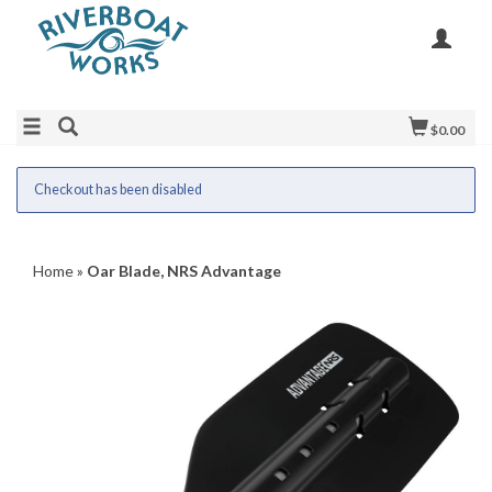
$0.00
Checkout has been disabled
Home
»
Oar Blade, NRS Advantage