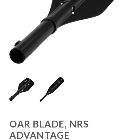
OAR BLADE, NRS
ADVANTAGE