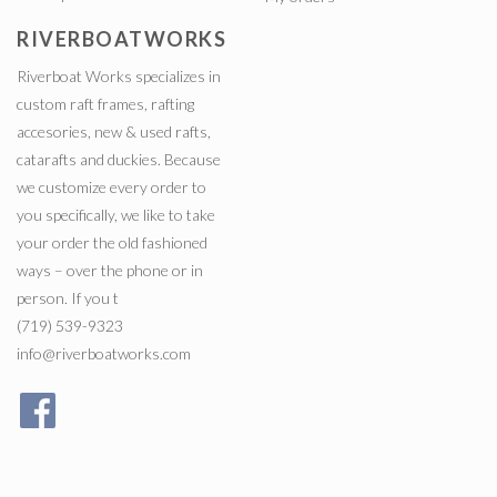
RIVERBOATWORKS
Riverboat Works specializes in
custom raft frames, rafting
accesories, new & used rafts,
catarafts and duckies. Because
we customize every order to
you specifically, we like to take
your order the old fashioned
ways – over the phone or in
person. If you t
(719) 539-9323
info@riverboatworks.com