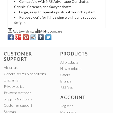
Compatible with NRS Advantage Oar shafts,
Carlisle, Cataract, and Sawyer shafts.
Large, easy-to-operate push button lock system.
Purpose-built for light swing weight and reduced
fatigue.
Add to wishlist
/
Add to compare
CUSTOMER
PRODUCTS
SUPPORT
All products
About us
New products
General terms & conditions
Offers
Disclaimer
Brands
Privacy policy
RSS feed
Payment methods
ACCOUNT
Shipping & returns
Customer support
Register
Sitemap
My orders