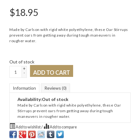
$
18.95
Made by Carlson with rigid white polyethylene, these Oar Stirrups
prevent oars from getting away during tough maneuvers in
rougher water.
Out of stock
+
ADD TO CART
-
Information
Reviews
(0)
Availability:
Out of stock
Made by Carlson with rigid white polyethylene, these Oar
Stirrups prevent oars from getting away during tough
maneuvers in rougher water.
Add to wishlist
/
Add to compare