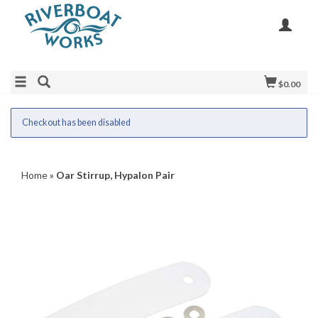
$0.00
Checkout has been disabled
Home
»
Oar Stirrup, Hypalon Pair