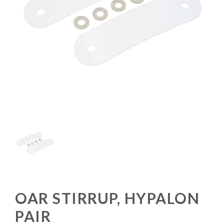
OAR STIRRUP, HYPALON
PAIR