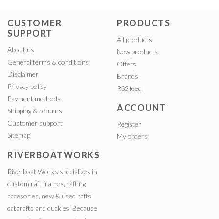
CUSTOMER
PRODUCTS
SUPPORT
All products
About us
New products
General terms & conditions
Offers
Disclaimer
Brands
Privacy policy
RSS feed
Payment methods
ACCOUNT
Shipping & returns
Customer support
Register
Sitemap
My orders
RIVERBOATWORKS
Riverboat Works specializes in
custom raft frames, rafting
accesories, new & used rafts,
catarafts and duckies. Because