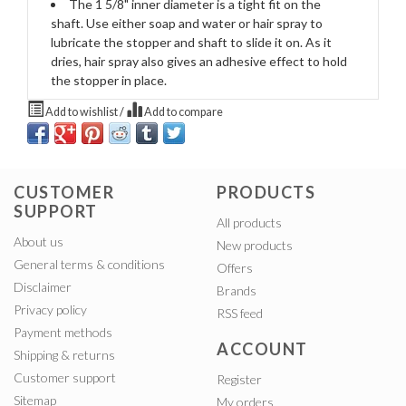
The 1 5/8" inner diameter is a tight fit on the
shaft. Use either soap and water or hair spray to
lubricate the stopper and shaft to slide it on. As it
dries, hair spray also gives an adhesive effect to hold
the stopper in place.
Add to wishlist
/
Add to compare
CUSTOMER
PRODUCTS
SUPPORT
All products
About us
New products
General terms & conditions
Offers
Disclaimer
Brands
Privacy policy
RSS feed
Payment methods
ACCOUNT
Shipping & returns
Customer support
Register
Sitemap
My orders