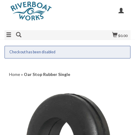
$0.00
Checkout has been disabled
Home
»
Oar Stop Rubber Single