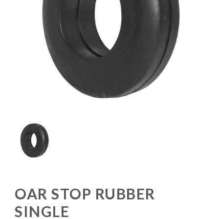
OAR STOP RUBBER
SINGLE