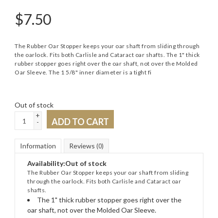
$
7.50
The Rubber Oar Stopper keeps your oar shaft from sliding through
the oarlock. Fits both Carlisle and Cataract oar shafts. The 1" thick
rubber stopper goes right over the oar shaft, not over the Molded
Oar Sleeve. The 1 5/8" inner diameter is a tight fi
Out of stock
+
ADD TO CART
-
Information
Reviews
(0)
Availability:
Out of stock
The Rubber Oar Stopper keeps your oar shaft from sliding
through the oarlock. Fits both Carlisle and Cataract oar
shafts.
The 1" thick rubber stopper goes right over the
oar shaft, not over the Molded Oar Sleeve.