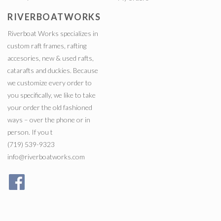
RIVERBOATWORKS
Riverboat Works specializes in
custom raft frames, rafting
accesories, new & used rafts,
catarafts and duckies. Because
we customize every order to
you specifically, we like to take
your order the old fashioned
ways – over the phone or in
person. If you t
(719) 539-9323
info@riverboatworks.com