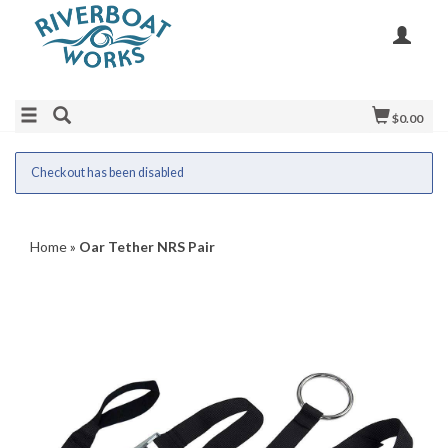
$0.00
Checkout has been disabled
Home
»
Oar Tether NRS Pair