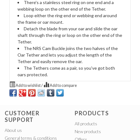
There's a stainless steel ring on one end and a
webbing loop on the other end of the Tether.
Loop either the ring end or webbing end around
the frame or oar mount.
Detach the blade from your oar and slide the oar
shaft through the ring or loop on the other end of the
Tether.
The NRS Cam Buckle joins the two halves of the
Oar Tether and lets you adjust the length of the
Tether and easily remove the oar.
The Tethers come as a pair, so you've got both
oars protected.
Add to wishlist
/
Add to compare
CUSTOMER
PRODUCTS
SUPPORT
All products
About us
New products
General terms & conditions
Offers