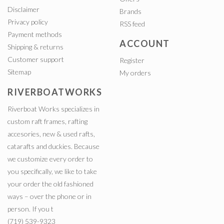
Disclaimer
Brands
Privacy policy
RSS feed
Payment methods
ACCOUNT
Shipping & returns
Customer support
Register
Sitemap
My orders
RIVERBOATWORKS
Riverboat Works specializes in
custom raft frames, rafting
accesories, new & used rafts,
catarafts and duckies. Because
we customize every order to
you specifically, we like to take
your order the old fashioned
ways – over the phone or in
person. If you t
(719) 539-9323