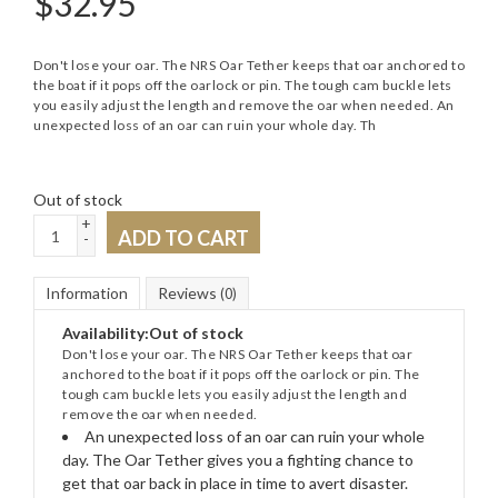
$
32.95
Don't lose your oar. The NRS Oar Tether keeps that oar anchored to
the boat if it pops off the oarlock or pin. The tough cam buckle lets
you easily adjust the length and remove the oar when needed. An
unexpected loss of an oar can ruin your whole day. Th
Out of stock
+
ADD TO CART
-
Information
Reviews
(0)
Availability:
Out of stock
Don't lose your oar. The NRS Oar Tether keeps that oar
anchored to the boat if it pops off the oarlock or pin. The
tough cam buckle lets you easily adjust the length and
remove the oar when needed.
An unexpected loss of an oar can ruin your whole
day. The Oar Tether gives you a fighting chance to
get that oar back in place in time to avert disaster.