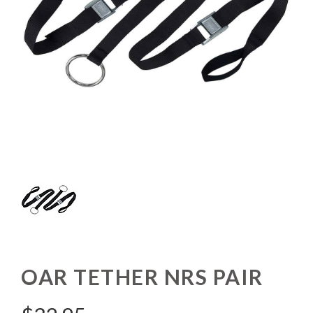
OAR TETHER NRS PAIR