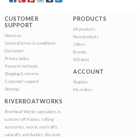
CUSTOMER
PRODUCTS
SUPPORT
All products
About us
New products
General terms & conditions
Offers
Disclaimer
Brands
Privacy policy
RSS feed
Payment methods
ACCOUNT
Shipping & returns
Customer support
Register
Sitemap
My orders
RIVERBOATWORKS
Riverboat Works specializes in
custom raft frames, rafting
accesories, new & used rafts,
catarafts and duckies. Because