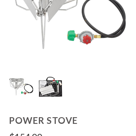
POWER STOVE