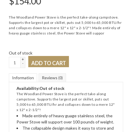
$
154.00
The Woodland Power Stove is the perfect take-along campstove.
Supports the largest pot or skillet, puts out 5,000 to 65,000 BTU/hr
and collapses down to a mere 12" x 12" x 2-1/2"! Made entirely of
heavy guage stainless steel, the Power Stove will suppor
Out of stock
+
ADD TO CART
-
Information
Reviews
(0)
Availability:
Out of stock
The Woodland Power Stove is the perfect take-along
campstove. Supports the largest pot or skillet, puts out
5,000 to 65,000 BTU/hr and collapses down to a mere 12"
x 12" x 2-1/2"!
Made entirely of heavy guage stainless steel, the
Power Stove will support over 100 pounds of weight.
The collapsable design makes it easy to store and