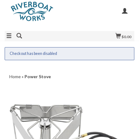
$0.00
Checkout has been disabled
Home
»
Power Stove