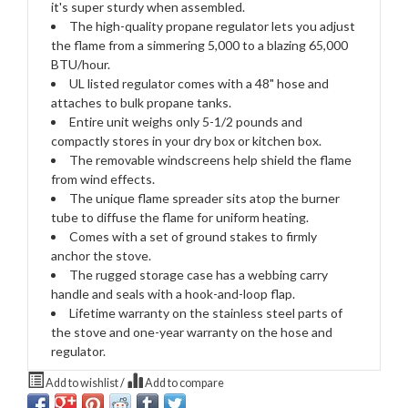
it's super sturdy when assembled.
The high-quality propane regulator lets you adjust
the flame from a simmering 5,000 to a blazing 65,000
BTU/hour.
UL listed regulator comes with a 48" hose and
attaches to bulk propane tanks.
Entire unit weighs only 5-1/2 pounds and
compactly stores in your dry box or kitchen box.
The removable windscreens help shield the flame
from wind effects.
The unique flame spreader sits atop the burner
tube to diffuse the flame for uniform heating.
Comes with a set of ground stakes to firmly
anchor the stove.
The rugged storage case has a webbing carry
handle and seals with a hook-and-loop flap.
Lifetime warranty on the stainless steel parts of
the stove and one-year warranty on the hose and
regulator.
Add to wishlist
/
Add to compare