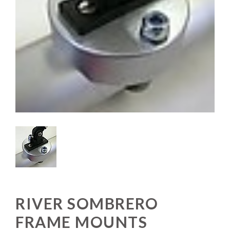
RIVER SOMBRERO
FRAME MOUNTS