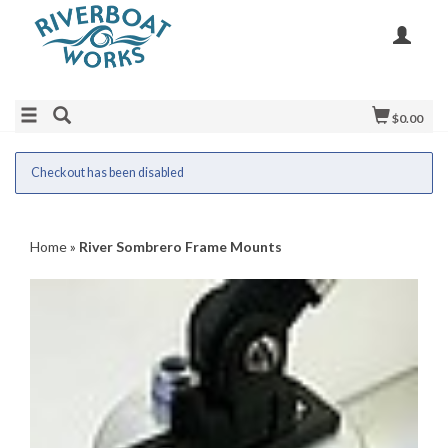
$0.00
Checkout has been disabled
Home
»
River Sombrero Frame Mounts