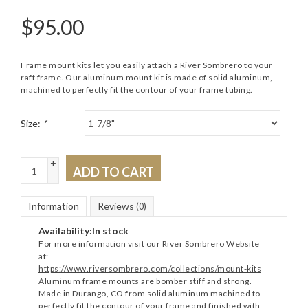
$
95.00
Frame mount kits let you easily attach a River Sombrero to your
raft frame. Our aluminum mount kit is made of solid aluminum,
machined to perfectly fit the contour of your frame tubing.
Size:
*
+
ADD TO CART
-
Information
Reviews
(0)
Availability:
In stock
For more information visit our River Sombrero Website
at:
https://www.riversombrero.com/collections/mount-kits
Aluminum frame mounts are bomber stiff and strong.
Made in Durango, CO from solid aluminum machined to
perfectly fit the contour of your frame and finished with