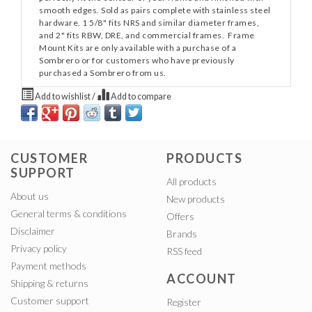
smooth edges. Sold as pairs complete with stainless steel
hardware. 1 5/8" fits NRS and similar diameter frames,
and 2" fits RBW, DRE, and commercial frames. Frame
Mount Kits are only available with a purchase of a
Sombrero or for customers who have previously
purchased a Sombrero from us.
Add to wishlist
/
Add to compare
CUSTOMER
PRODUCTS
SUPPORT
All products
About us
New products
General terms & conditions
Offers
Disclaimer
Brands
Privacy policy
RSS feed
Payment methods
ACCOUNT
Shipping & returns
Customer support
Register