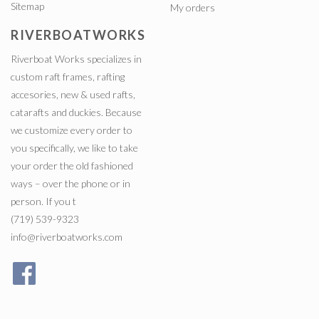
Sitemap
My orders
RIVERBOATWORKS
Riverboat Works specializes in
custom raft frames, rafting
accesories, new & used rafts,
catarafts and duckies. Because
we customize every order to
you specifically, we like to take
your order the old fashioned
ways – over the phone or in
person. If you t
(719) 539-9323
info@riverboatworks.com