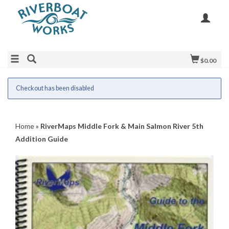
$0.00
Checkout has been disabled
Home
»
RiverMaps Middle Fork & Main Salmon River 5th
Addition Guide