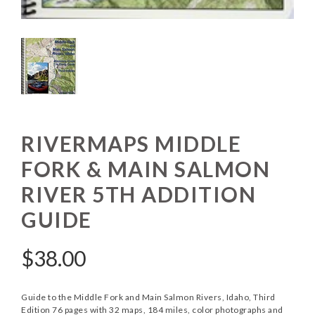
RIVERMAPS MIDDLE
FORK & MAIN SALMON
RIVER 5TH ADDITION
GUIDE
$
38.00
Guide to the Middle Fork and Main Salmon Rivers, Idaho, Third
Edition 76 pages with 32 maps, 184 miles, color photographs and