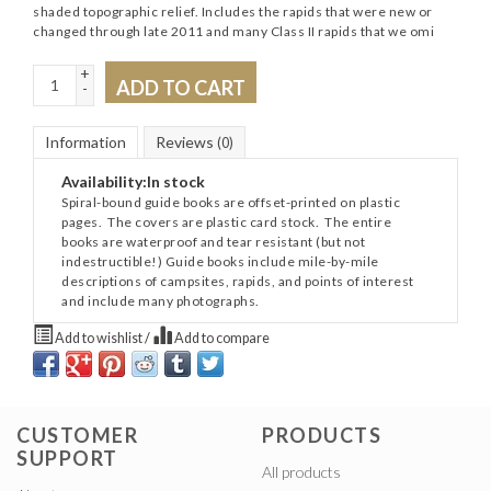
shaded topographic relief. Includes the rapids that were new or
changed through late 2011 and many Class II rapids that we omi
+
ADD TO CART
-
Information
Reviews
(0)
Availability:
In stock
Spiral-bound guide books are offset-printed on plastic
pages. The covers are plastic card stock. The entire
books are waterproof and tear resistant (but not
indestructible!) Guide books include mile-by-mile
descriptions of campsites, rapids, and points of interest
and include many photographs.
Add to wishlist
/
Add to compare
CUSTOMER
PRODUCTS
SUPPORT
All products