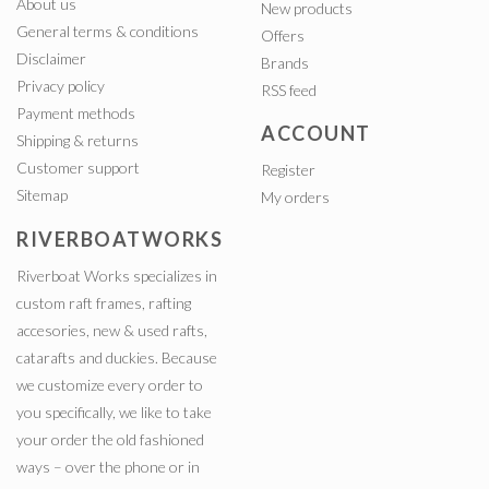
About us
New products
General terms & conditions
Offers
Disclaimer
Brands
Privacy policy
RSS feed
Payment methods
ACCOUNT
Shipping & returns
Customer support
Register
Sitemap
My orders
RIVERBOATWORKS
Riverboat Works specializes in
custom raft frames, rafting
accesories, new & used rafts,
catarafts and duckies. Because
we customize every order to
you specifically, we like to take
your order the old fashioned
ways – over the phone or in