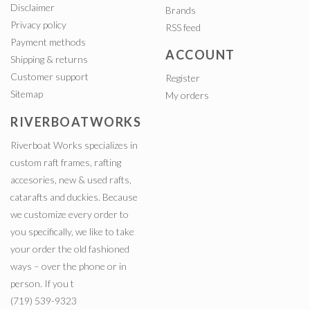
Disclaimer
Brands
Privacy policy
RSS feed
Payment methods
ACCOUNT
Shipping & returns
Customer support
Register
Sitemap
My orders
RIVERBOATWORKS
Riverboat Works specializes in
custom raft frames, rafting
accesories, new & used rafts,
catarafts and duckies. Because
we customize every order to
you specifically, we like to take
your order the old fashioned
ways – over the phone or in
person. If you t
(719) 539-9323