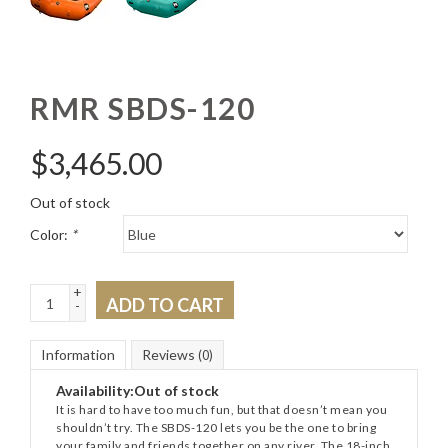
RMR SBDS-120
$
3,465.00
Out of stock
Color:
*
+
ADD TO CART
-
Information
Reviews
(0)
Availability:
Out of stock
It is hard to have too much fun, but that doesn’t mean you
shouldn’t try. The SBDS-120 lets you be the one to bring
your family and friends together on any river. The 18-inch