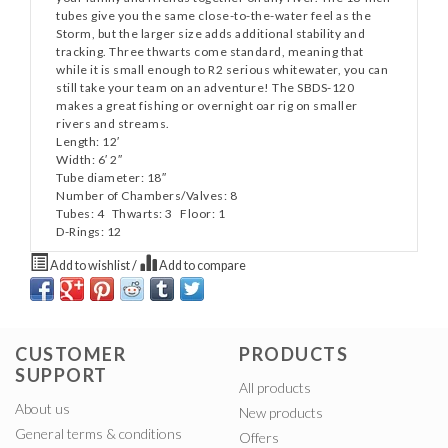
tubes give you the same close-to-the-water feel as the
Storm, but the larger size adds additional stability and
tracking. Three thwarts come standard, meaning that
while it is small enough to R2 serious whitewater, you can
still take your team on an adventure! The SBDS-120
makes a great fishing or overnight oar rig on smaller
rivers and streams.
Length: 12′
Width: 6′ 2″
Tube diameter: 18″
Number of Chambers/Valves: 8
Tubes: 4 Thwarts: 3 Floor: 1
D-Rings: 12
Add to wishlist
/
Add to compare
CUSTOMER
PRODUCTS
SUPPORT
All products
About us
New products
General terms & conditions
Offers