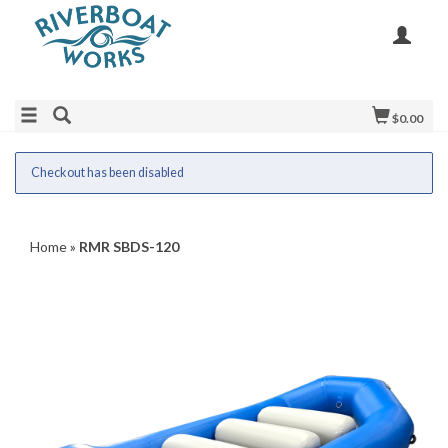
$0.00
Checkout has been disabled
Home
»
RMR SBDS-120