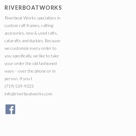
RIVERBOATWORKS
Riverboat Works specializes in
custom raft frames, rafting
accesories, new & used rafts,
catarafts and duckies. Because
we customize every order to
you specifically, we like to take
your order the old fashioned
ways – over the phone or in
person. If you t
(719) 539-9323
info@riverboatworks.com