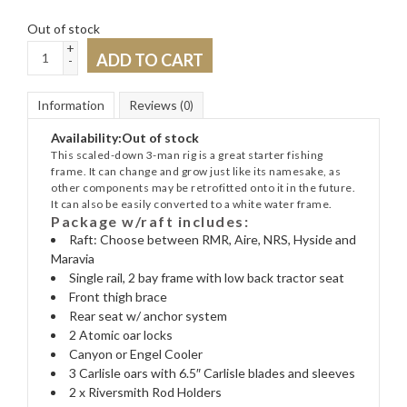
Out of stock
+
ADD TO CART
-
Information
Reviews
(0)
Availability:
Out of stock
This scaled-down 3-man rig is a great starter fishing
frame. It can change and grow just like its namesake, as
other components may be retrofitted onto it in the future.
It can also be easily converted to a white water frame.
Package w/raft includes:
Raft: Choose between RMR, Aire, NRS, Hyside and
Maravia
Single rail, 2 bay frame with low back tractor seat
Front thigh brace
Rear seat w/ anchor system
2 Atomic oar locks
Canyon or Engel Cooler
3 Carlisle oars with 6.5″ Carlisle blades and sleeves
2 x Riversmith Rod Holders