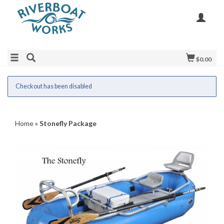
$0.00
Checkout has been disabled
Home
»
Stonefly Package