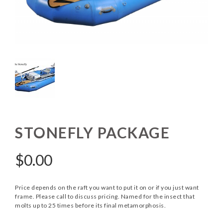
STONEFLY PACKAGE
$
0.00
Price depends on the raft you want to put it on or if you just want
frame. Please call to discuss pricing. Named for the insect that
molts up to 25 times before its final metamorphosis.