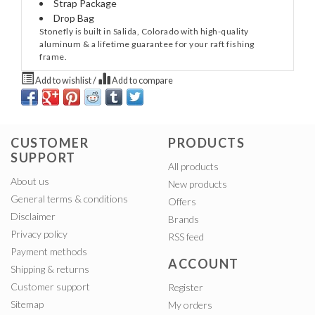
Strap Package
Drop Bag
Stonefly is built in Salida, Colorado with high-quality
aluminum & a lifetime guarantee for your raft fishing
frame.
Add to wishlist
/
Add to compare
CUSTOMER
PRODUCTS
SUPPORT
All products
About us
New products
General terms & conditions
Offers
Disclaimer
Brands
Privacy policy
RSS feed
Payment methods
ACCOUNT
Shipping & returns
Customer support
Register
Sitemap
My orders