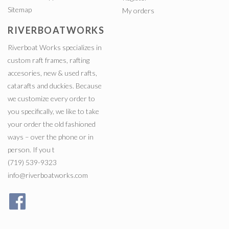
Sitemap
My orders
RIVERBOATWORKS
Riverboat Works specializes in
custom raft frames, rafting
accesories, new & used rafts,
catarafts and duckies. Because
we customize every order to
you specifically, we like to take
your order the old fashioned
ways – over the phone or in
person. If you t
(719) 539-9323
info@riverboatworks.com