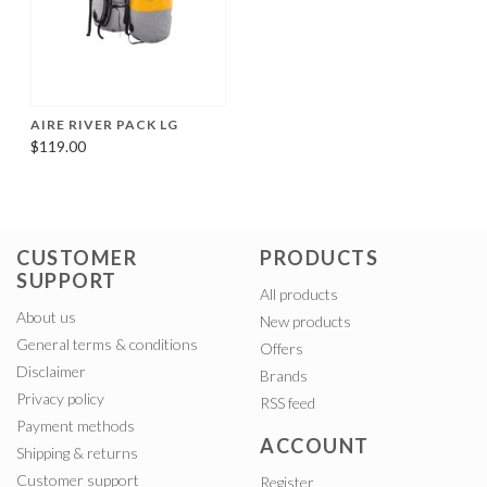
AIRE RIVER PACK LG
$119.00
CUSTOMER
PRODUCTS
SUPPORT
All products
About us
New products
General terms & conditions
Offers
Disclaimer
Brands
Privacy policy
RSS feed
Payment methods
ACCOUNT
Shipping & returns
Customer support
Register