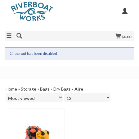
$0.00
Checkout has been disabled
Home
»
Storage
»
Bags
»
Dry Bags
»
Aire