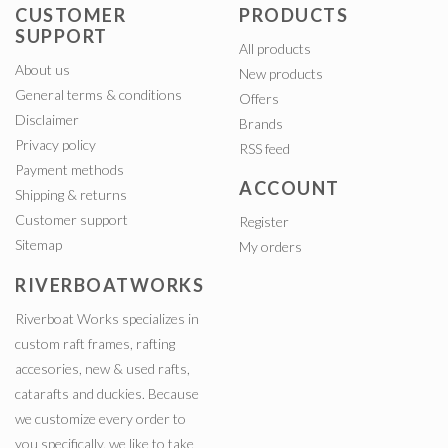
CUSTOMER
PRODUCTS
SUPPORT
All products
About us
New products
General terms & conditions
Offers
Disclaimer
Brands
Privacy policy
RSS feed
Payment methods
ACCOUNT
Shipping & returns
Customer support
Register
Sitemap
My orders
RIVERBOATWORKS
Riverboat Works specializes in
custom raft frames, rafting
accesories, new & used rafts,
catarafts and duckies. Because
we customize every order to
you specifically, we like to take