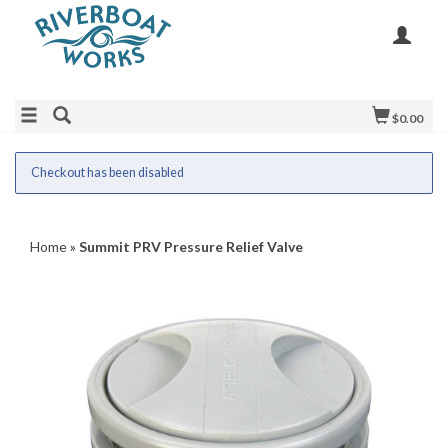
$0.00
Checkout has been disabled
Home
»
Summit PRV Pressure Relief Valve