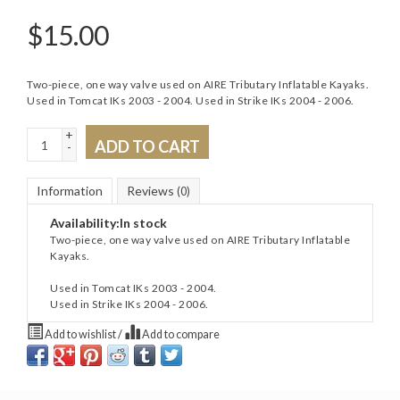
$
15.00
Two-piece, one way valve used on AIRE Tributary Inflatable Kayaks.
Used in Tomcat IKs 2003 - 2004. Used in Strike IKs 2004 - 2006.
+
ADD TO CART
-
Information
Reviews
(0)
Availability:
In stock
Two-piece, one way valve used on AIRE Tributary Inflatable
Kayaks.
Used in Tomcat IKs 2003 - 2004.
Used in Strike IKs 2004 - 2006.
Add to wishlist
/
Add to compare