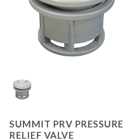
SUMMIT PRV PRESSURE
RELIEF VALVE