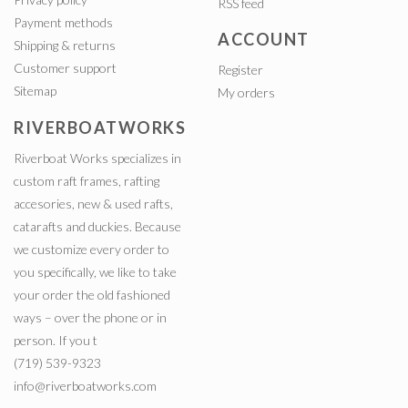
RSS feed
Payment methods
ACCOUNT
Shipping & returns
Customer support
Register
Sitemap
My orders
RIVERBOATWORKS
Riverboat Works specializes in
custom raft frames, rafting
accesories, new & used rafts,
catarafts and duckies. Because
we customize every order to
you specifically, we like to take
your order the old fashioned
ways – over the phone or in
person. If you t
(719) 539-9323
info@riverboatworks.com