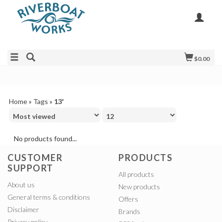
$0.00
Home
»
Tags
»
13'
No products found...
CUSTOMER
PRODUCTS
SUPPORT
All products
About us
New products
General terms & conditions
Offers
Disclaimer
Brands
Privacy policy