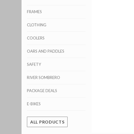
FRAMES
CLOTHING
COOLERS
OARS AND PADDLES
SAFETY
RIVER SOMBRERO
PACKAGE DEALS
E-BIKES
ALL PRODUCTS