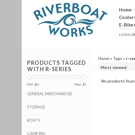
Home
Cooler
E-Bike
LOGIN
O
Home
»
Tags
»
r-se
PRODUCTS TAGGED
WITH R-SERIES
No products found
Min: $
0
Max: $
5
GENERAL MERCHANDISE
STORAGE
BOATS
CAMPING