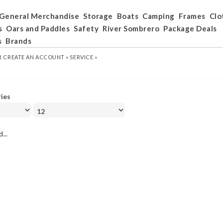
General Merchandise
Storage
Boats
Camping
Frames
Clo
s
Oars and Paddles
Safety
River Sombrero
Package Deals
s
Brands
R
CREATE AN ACCOUNT »
SERVICE »
ries
...