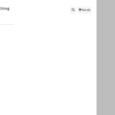
thing
$0.00