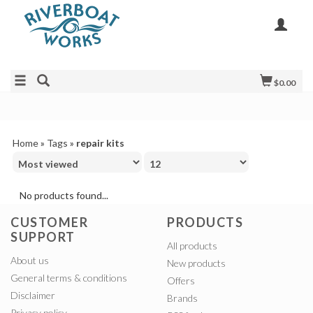
$0.00
Home
»
Tags
»
repair kits
No products found...
CUSTOMER
PRODUCTS
SUPPORT
All products
About us
New products
General terms & conditions
Offers
Disclaimer
Brands
Privacy policy