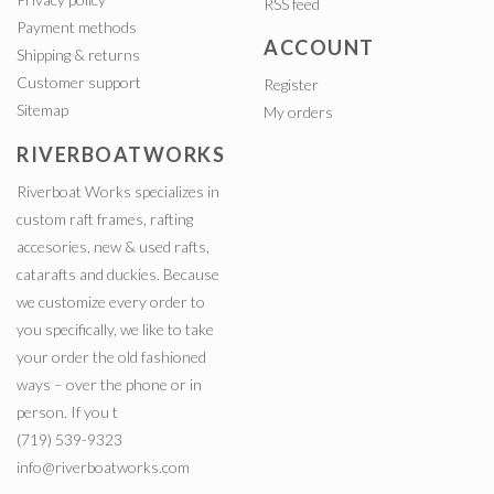
RSS feed
Payment methods
ACCOUNT
Shipping & returns
Customer support
Register
Sitemap
My orders
RIVERBOATWORKS
Riverboat Works specializes in
custom raft frames, rafting
accesories, new & used rafts,
catarafts and duckies. Because
we customize every order to
you specifically, we like to take
your order the old fashioned
ways – over the phone or in
person. If you t
(719) 539-9323
info@riverboatworks.com