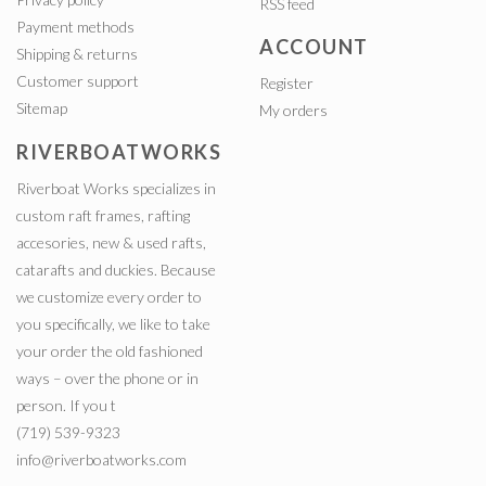
RSS feed
Payment methods
ACCOUNT
Shipping & returns
Customer support
Register
Sitemap
My orders
RIVERBOATWORKS
Riverboat Works specializes in
custom raft frames, rafting
accesories, new & used rafts,
catarafts and duckies. Because
we customize every order to
you specifically, we like to take
your order the old fashioned
ways – over the phone or in
person. If you t
(719) 539-9323
info@riverboatworks.com