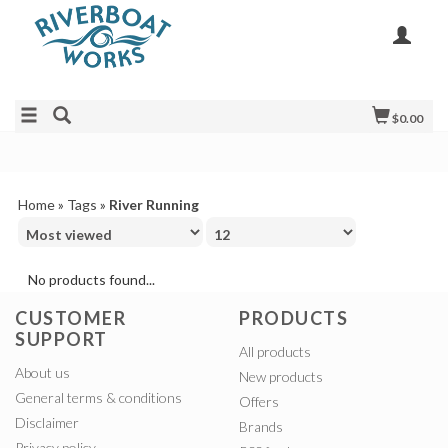
$0.00
Home
»
Tags
»
River Running
No products found...
CUSTOMER
PRODUCTS
SUPPORT
All products
About us
New products
General terms & conditions
Offers
Disclaimer
Brands
Privacy policy