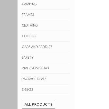
CAMPING
FRAMES
CLOTHING
COOLERS
OARS AND PADDLES
SAFETY
RIVER SOMBRERO
PACKAGE DEALS
E-BIKES
ALL PRODUCTS