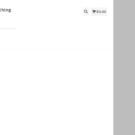
thing
$0.00