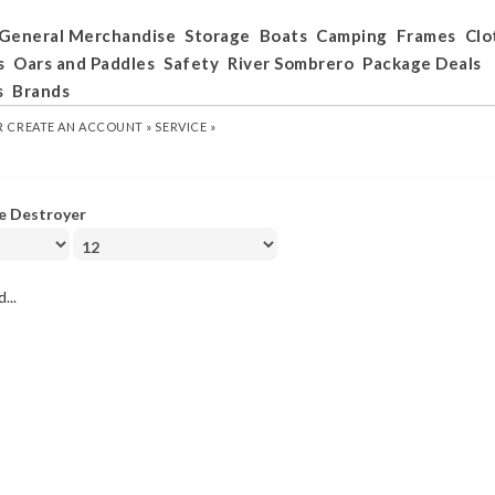
General Merchandise
Storage
Boats
Camping
Frames
Clo
s
Oars and Paddles
Safety
River Sombrero
Package Deals
s
Brands
R
CREATE AN ACCOUNT »
SERVICE »
e Destroyer
...