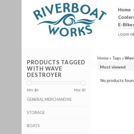
Home
Cooler
E-Bike
LOGIN
O
Home
»
Tags
»
Wav
PRODUCTS TAGGED
WITH WAVE
DESTROYER
No products found
Min: $
0
Max: $
5
GENERAL MERCHANDISE
STORAGE
BOATS