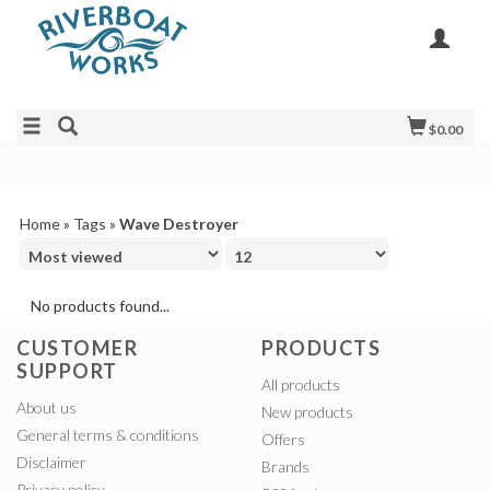
$0.00
Home
»
Tags
»
Wave Destroyer
No products found...
CUSTOMER
PRODUCTS
SUPPORT
All products
About us
New products
General terms & conditions
Offers
Disclaimer
Brands
Privacy policy