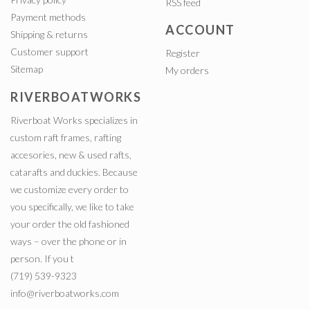
RSS feed
Payment methods
ACCOUNT
Shipping & returns
Customer support
Register
Sitemap
My orders
RIVERBOATWORKS
Riverboat Works specializes in
custom raft frames, rafting
accesories, new & used rafts,
catarafts and duckies. Because
we customize every order to
you specifically, we like to take
your order the old fashioned
ways – over the phone or in
person. If you t
(719) 539-9323
info@riverboatworks.com