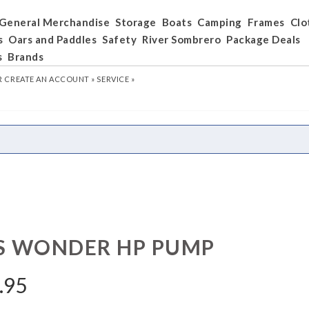
General Merchandise
Storage
Boats
Camping
Frames
Clo
s
Oars and Paddles
Safety
River Sombrero
Package Deals
s
Brands
R
CREATE AN ACCOUNT »
SERVICE »
S WONDER HP PUMP
.95