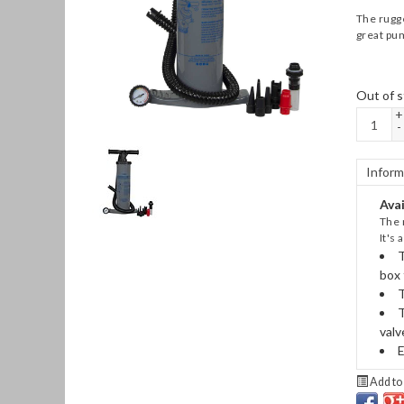
The rugge
great pum
Out of s
+
-
Inform
Avai
The 
It's
T
box 
T
T
valv
E
Add to 