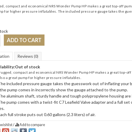
d, compact and economical NRS Wonder Pump HP makes a great top-off pump for 
p for higher pressure inflatables. The included pressure gauge takes the gues
tock
ADD TO CART
ation
Reviews
(0)
lability:
Out of stock
rugged, compact and economical NRS Wonder Pump HP makes a great top-off pum
 also a great pump for higher pressure inflatables.
he included pressure gauge takes the guesswork out of inflating your b
the pump comes in incorrectly show the gauge attached to the pump.
he aluminum shaft, sturdy handle and tough polypropylene housing are bu
he pump comes with a twist-fit C7 Leafield Valve adapter and a full set 
es.
ach full stroke puts out 0.60 gallons (2.3 liters) of air.
wishlist
/
Add to compare