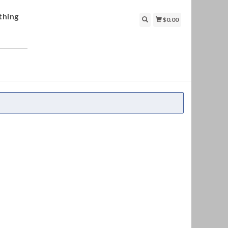
thing
$0.00