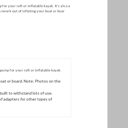
your raft or inflatable kayak. It's also a
swork out of inflating your boat or boar
p for your raft or inflatable kayak.
oat or board. Note: Photos on the
ilt to withstand lots of use.
of adapters for other types of