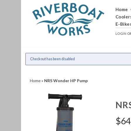
Home
Cooler
E-Bike
LOGIN
O
Checkout has been disabled
Home
»
NRS Wonder HP Pump
NR
$
64