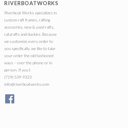
RIVERBOATWORKS
Riverboat Works specializes in
custom raft frames, rafting
accesories, new & used rafts,
catarafts and duckies. Because
we customize every order to
you specifically, we like to take
your order the old fashioned
ways – over the phone or in
person. If you t
(719) 539-9323
info@riverboatworks.com