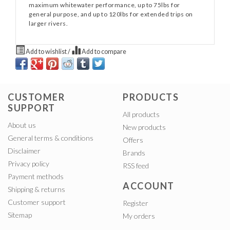
maximum whitewater performance, up to 75lbs for
general purpose, and up to 120lbs for extended trips on
larger rivers.
Add to wishlist
/
Add to compare
CUSTOMER
PRODUCTS
SUPPORT
All products
About us
New products
General terms & conditions
Offers
Disclaimer
Brands
Privacy policy
RSS feed
Payment methods
ACCOUNT
Shipping & returns
Customer support
Register
Sitemap
My orders