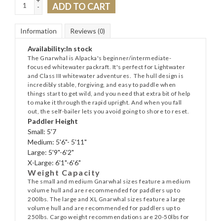
ADD TO CART
-
Information
Reviews
(0)
Availability:
In stock
The Gnarwhal is Alpacka's beginner/intermediate-
focused whitewater packraft. It's perfect for Lightwater
and Class III whitewater adventures. The hull design is
incredibly stable, forgiving, and easy to paddle when
things start to get wild, and you need that extra bit of help
to make it through the rapid upright. And when you fall
out, the self-bailer lets you avoid going to shore to reset.
Paddler Height
Small:
5'7
Medium:
5'6"- 5'11"
Large:
5'9"-6'2"
X-Large:
6'1"-6'6"
Weight Capacity
The small and medium Gnarwhal sizes feature a medium
volume hull and are recommended for paddlers up to
200lbs. The large and XL Gnarwhal sizes feature a large
volume hull and are recommended for paddlers up to
250lbs. Cargo weight recommendations are 20-50lbs for