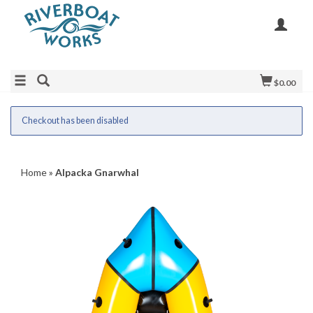
$0.00
Checkout has been disabled
Home
»
Alpacka Gnarwhal