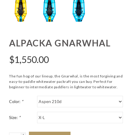
ALPACKA GNARWHAL
$
1,550.00
The fun hog of our lineup, the Gnarwhal, is the most forgiving and
easy-to-paddle whitewater packraft you can buy. Perfect for
beginner to intermediate paddlers in lightwater to whitewater.
Color:
*
Size:
*
+