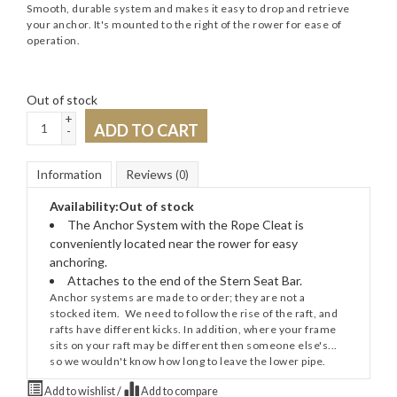
Smooth, durable system and makes it easy to drop and retrieve
your anchor. It's mounted to the right of the rower for ease of
operation.
Out of stock
+
ADD TO CART
-
Information
Reviews
(0)
Availability:
Out of stock
The Anchor System with the Rope Cleat is
conveniently located near the rower for easy
anchoring.
Attaches to the end of the Stern Seat Bar.
Anchor systems are made to order; they are not a
stocked item. We need to follow the rise of the raft, and
rafts have different kicks. In addition, where your frame
sits on your raft may be different then someone else's...
so we wouldn't know how long to leave the lower pipe.
Add to wishlist
/
Add to compare