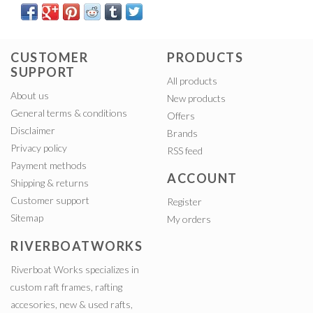
CUSTOMER
PRODUCTS
SUPPORT
All products
About us
New products
General terms & conditions
Offers
Disclaimer
Brands
Privacy policy
RSS feed
Payment methods
ACCOUNT
Shipping & returns
Customer support
Register
Sitemap
My orders
RIVERBOATWORKS
Riverboat Works specializes in
custom raft frames, rafting
accesories, new & used rafts,