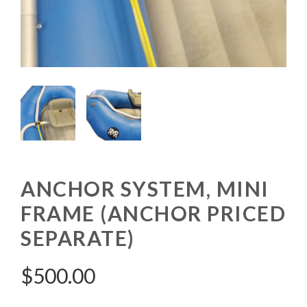
ANCHOR SYSTEM, MINI
FRAME (ANCHOR PRICED
SEPARATE)
$
500.00