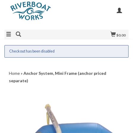
$0.00
Checkout has been disabled
Home
»
Anchor System, Mini Frame (anchor priced
separate)